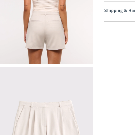
Shipping & Han