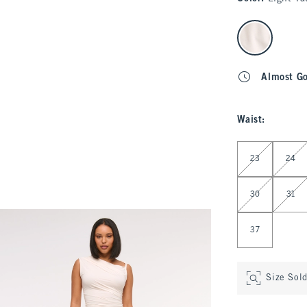
select color
Almost G
Waist
:
Select Waist
23
24
30
31
37
Size Sol