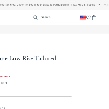
x Free: Check To See If Your State Is Participating In Tax-Free Shopping
•
FREE shipp
enu
<span clas
Search
ne Low Rise Tailored
7
earance
(109)
aupe