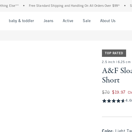
 Else**
•
Free Standard Shipping and Handling On All Orders Over $99^
•
Shop Ta
nu
Open Menu
Open Menu
Open Menu
Open Menu
Open Menu
Open M
baby & toddler
Jeans
Active
Sale
About Us
TOP RATED
2.5 inch | 6.25 cm
A&F Sloa
Short
Was $70, now $19.9
$70
$19.97
Cl
4.6
Color
:
Light T