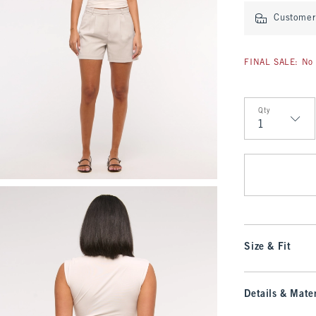
Customer 
FINAL SALE: No 
Qty
Qty
Size & Fit
Details & Mater