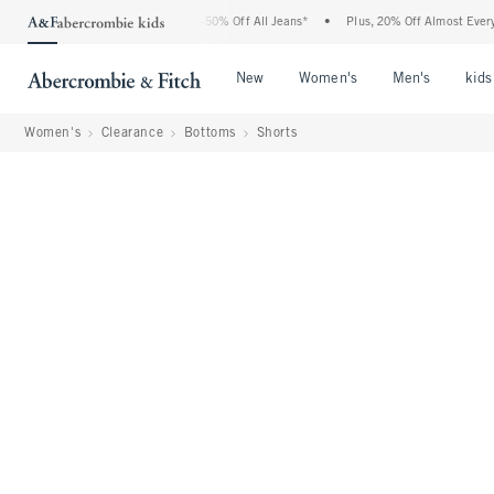
 Abercrombie Denim Event: 25-50% Off All Jeans*
•
Plus, 20% Off Almost Everything
Open Menu
Open Menu
Open Me
New
Women's
Men's
kids
Women's
Clearance
Bottoms
Shorts