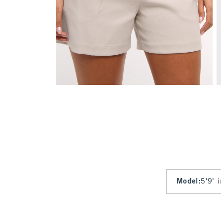
Model
:
5'9" 