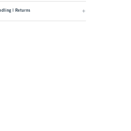
dling | Returns