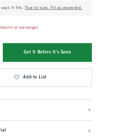
says it fits:
True to size. Fit as expected.
returns or exchanges
Get It Before It's Gone
Add to List
ial