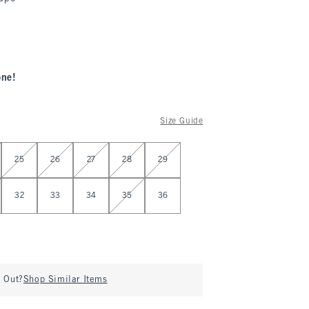
one!
Size Guide
25
26
27
28
29
32
33
34
35
36
d Out?
Shop Similar Items