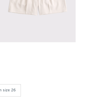
in size 26