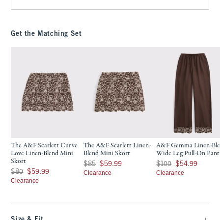
Get the Matching Set
The A&F Scarlett Curve
The A&F Scarlett Linen-
A&F Gemma Linen-Bl
Love Linen-Blend Mini
Blend Mini Skort
Wide Leg Pull-On Pant
Skort
Was $85, now $59.99
Was $100, now $54.99
$85
$59.99
$100
$54.99
Was $80, now $59.99
$80
$59.99
Clearance
Clearance
Clearance
Size & Fit