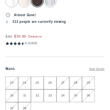
Almost Gone!
313 people are currently viewing
Was $90, now $59.99
$90
$59.99
Clearance
4.5
(418)
Waist
:
Size Guide
Select Waist
23
24
25
26
27
28
29
30
31
32
33
34
35
36
37
38