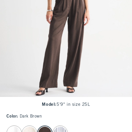
Model
:
5'9" in size 25L
Color
:
Dark Brown
select color