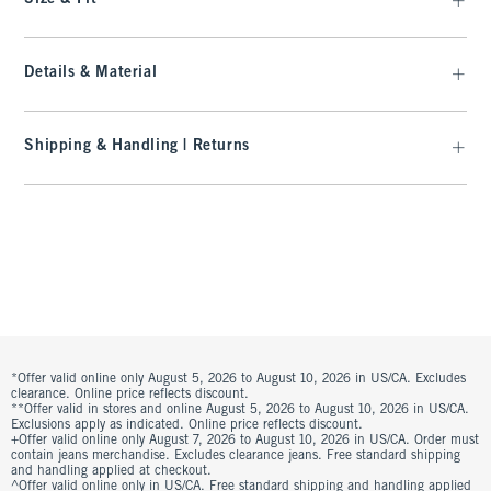
Details & Material
Shipping & Handling | Returns
*Offer valid online only August 5, 2026 to August 10, 2026 in US/CA. Excludes
clearance. Online price reflects discount.
**Offer valid in stores and online August 5, 2026 to August 10, 2026 in US/CA.
Exclusions apply as indicated. Online price reflects discount.
+Offer valid online only August 7, 2026 to August 10, 2026 in US/CA. Order must
contain jeans merchandise. Excludes clearance jeans. Free standard shipping
and handling applied at checkout.
^Offer valid online only in US/CA. Free standard shipping and handling applied