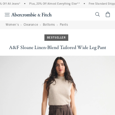
ff All Jeans*
•
Plus, 20% Off Almost Everything Else**
•
Free Standard Shipping
<span cl
Women's
Clearance
Bottoms
Pants
BESTSELLER
A&F Sloane Linen-Blend Tailored Wide Leg Pant