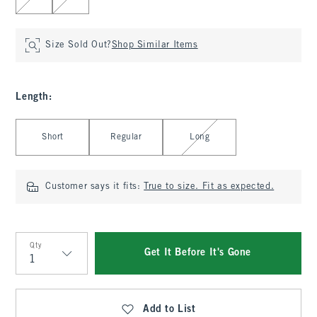
Size Sold Out?
Shop Similar Items
Length
:
Select Length
Short
Regular
Long
Customer says it fits:
True to size. Fit as expected.
Qty
Get It Before It's Gone
Qty
Add to List