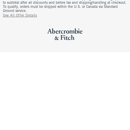
to subtotal after all discounts and before tax and shipping/handling at checkout.
To qualify, orders must be shipped within the U.S. or Canada via Standard
Ground service.
See All Offer Details