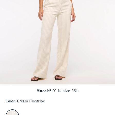
Model
:
5'9" in size 26L
Color
:
Cream Pinstripe
select color