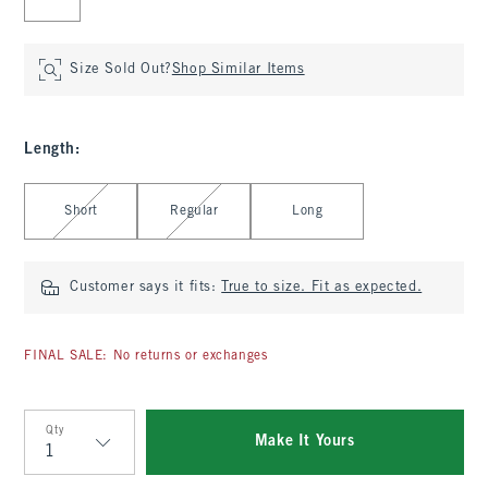
Size Sold Out?
Shop Similar Items
Length
:
Select Length
Short
Regular
Long
Customer says it fits:
True to size. Fit as expected.
FINAL SALE: No returns or exchanges
Qty
Make It Yours
Qty