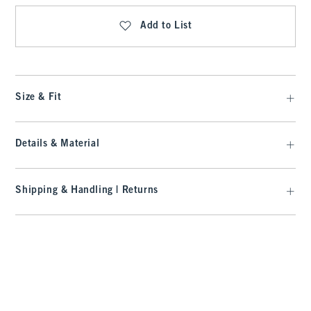
Add to List
Size & Fit
Details & Material
Shipping & Handling | Returns