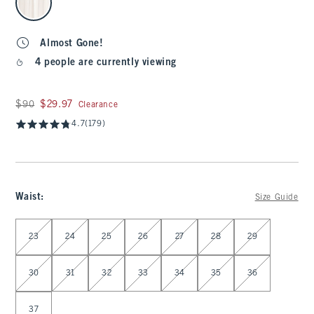
Almost Gone!
4 people are currently viewing
Was $90, now $29.97
$90
$29.97
Clearance
4.7
(179)
Waist
:
Size Guide
Select Waist
23
24
25
26
27
28
29
30
31
32
33
34
35
36
37