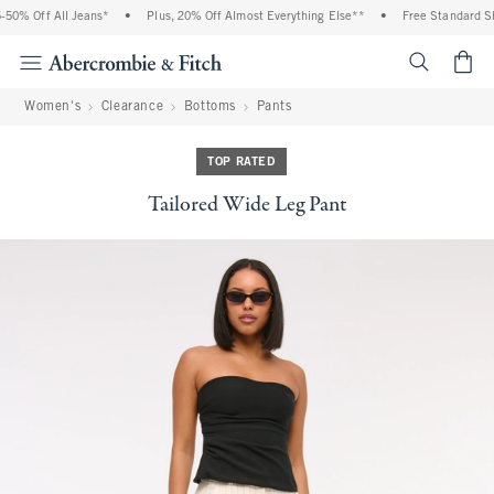
0% Off All Jeans*
•
Plus, 20% Off Almost Everything Else**
•
Free Standard Shi
<span cl
Women's
Clearance
Bottoms
Pants
TOP RATED
Tailored Wide Leg Pant