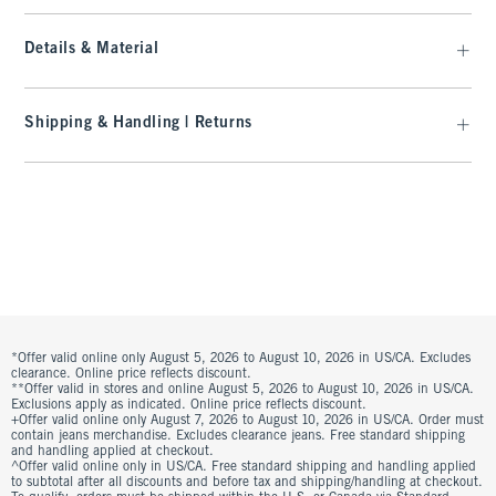
Details & Material
Shipping & Handling | Returns
*Offer valid online only August 5, 2026 to August 10, 2026 in US/CA. Excludes
clearance. Online price reflects discount.
**Offer valid in stores and online August 5, 2026 to August 10, 2026 in US/CA.
Exclusions apply as indicated. Online price reflects discount.
+Offer valid online only August 7, 2026 to August 10, 2026 in US/CA. Order must
contain jeans merchandise. Excludes clearance jeans. Free standard shipping
and handling applied at checkout.
^Offer valid online only in US/CA. Free standard shipping and handling applied
to subtotal after all discounts and before tax and shipping/handling at checkout.