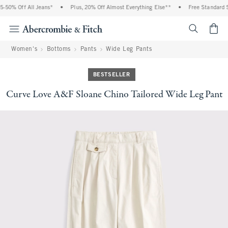
50% Off All Jeans*
•
Plus, 20% Off Almost Everything Else**
•
Free Standard Sh
<span cl
Women's
Bottoms
Pants
Wide Leg Pants
BESTSELLER
Curve Love A&F Sloane Chino Tailored Wide Leg Pant