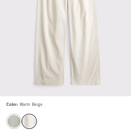
Color
:
Warm Beige
select color