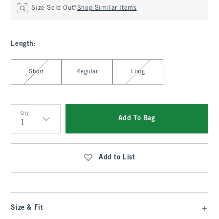
Size Sold Out?
Shop Similar Items
Length
:
Select Length
Short
Regular
Long
Qty
Add To Bag
Qty
Add to List
Size & Fit