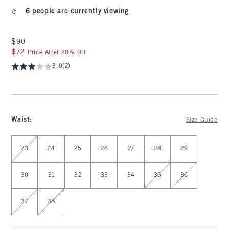
6 people are currently viewing
$90
$90
$72
$72
Price After 20% Off
3.0
(2)
Waist
:
Size Guide
Select Waist
23
24
25
26
27
28
29
30
31
32
33
34
35
36
37
38