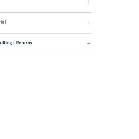
ial
dling | Returns