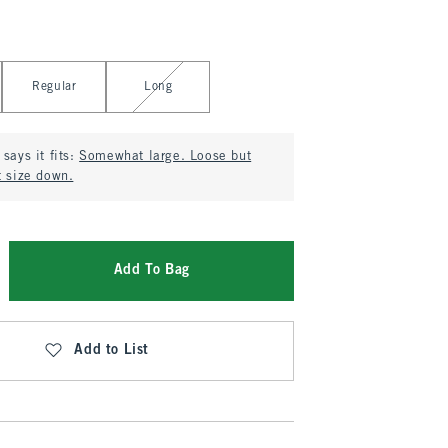
Regular
Long
says it fits:
Somewhat large. Loose but
t size down.
Add To Bag
Add to List