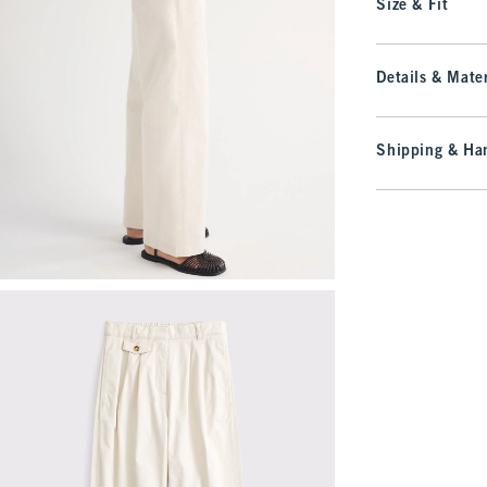
Size & Fit
Details & Mater
Shipping & Han