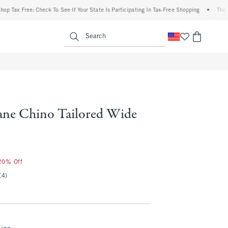
x Free: Check To See If Your State Is Participating In Tax-Free Shopping
•
The Abercr
enu
<span clas
Search
ne Chino Tailored Wide
 20% Off
(4)