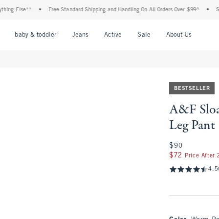
Else**
•
Free Standard Shipping and Handling On All Orders Over $99^
•
Shop Ta
nu
Open Menu
Open Menu
Open Menu
Open Menu
Open Menu
Open M
baby & toddler
Jeans
Active
Sale
About Us
BESTSELLER
A&F Sloa
Leg Pant
$90
$90
$72
$72
Price After
4.5