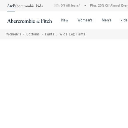
 Abercrombie Denim Event: 25-50% Off All Jeans*
•
Plus, 20% Off Almost Everything 
Open Menu
Open Menu
Open Me
New
Women's
Men's
kids
Women's
Bottoms
Pants
Wide Leg Pants