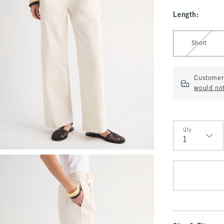
Length
:
Select Length
Short
Customer 
would no
Qty
Qty