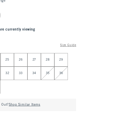
ige
are currently viewing
Size Guide
25
26
27
28
29
32
33
34
35
36
d Out?
Shop Similar Items