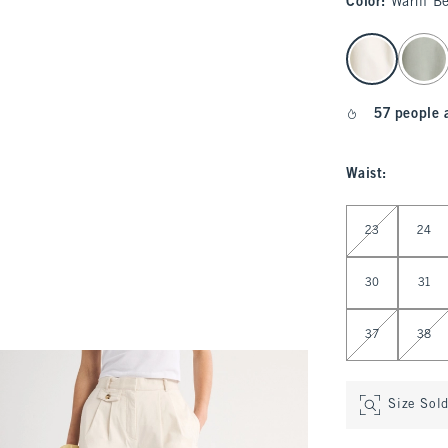
Color
:
Warm Be
select color
57 people 
Waist
:
Select Waist
23
24
30
31
37
38
Size Sol