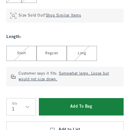
Size Sold Out?
Shop Similar Items
Length
:
Select Length
Short
Regular
Long
Customer says it fits:
Somewhat large. Loose but
would not size down.
Qty
Add To Bag
Qty
Add to List