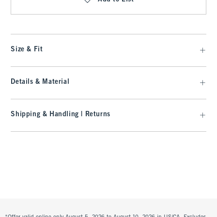
Size & Fit
Details & Material
Shipping & Handling | Returns