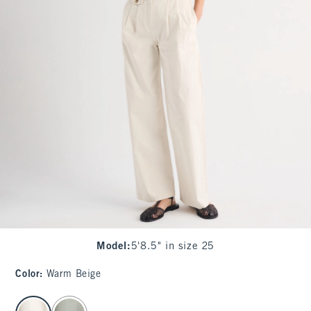
Model
:
5'8.5" in size 25
Color
:
Warm Beige
select color