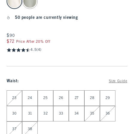
50 people are currently viewing
$90
$90
$72
$72
Price After 20% Off
4.5
(4)
Waist
:
Size Guide
Select Waist
23
24
25
26
27
28
29
30
31
32
33
34
35
36
37
38