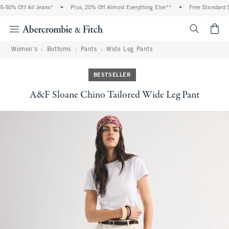
50% Off All Jeans*
•
Plus, 20% Off Almost Everything Else**
•
Free Standard Sh
<span cl
Women's
Bottoms
Pants
Wide Leg Pants
BESTSELLER
A&F Sloane Chino Tailored Wide Leg Pant