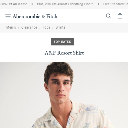
% Off All Jeans*
•
Plus, 20% Off Almost Everything Else**
•
Free Standard Ship
<span cl
Men's
Clearance
Tops
Shirts
TOP RATED
A&F Resort Shirt