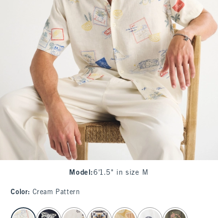
Model
:
6'1.5" in size M
Color
:
Cream Pattern
select color