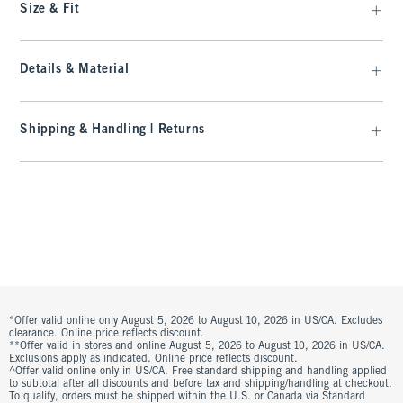
Size & Fit
Details & Material
Shipping & Handling | Returns
*Offer valid online only August 5, 2026 to August 10, 2026 in US/CA. Excludes
clearance. Online price reflects discount.
**Offer valid in stores and online August 5, 2026 to August 10, 2026 in US/CA.
Exclusions apply as indicated. Online price reflects discount.
^Offer valid online only in US/CA. Free standard shipping and handling applied
to subtotal after all discounts and before tax and shipping/handling at checkout.
To qualify, orders must be shipped within the U.S. or Canada via Standard