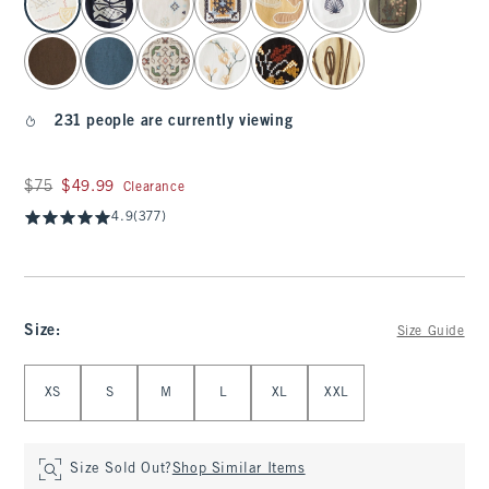
231 people are currently viewing
Was $75, now $49.99
$75
$49.99
Clearance
4.9
(377)
Size
:
Size Guide
Select Size
XS
S
M
L
XL
XXL
Size Sold Out?
Shop Similar Items