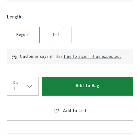
Length
:
Select Length
Regular
Tall
Customer says it fits:
True to size. Fit as expected.
Qty
Add To Bag
Qty
Add to List