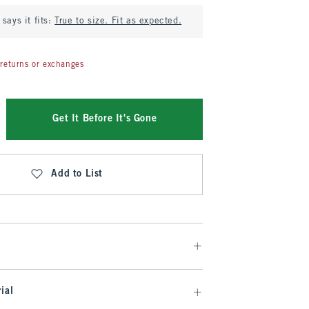
says it fits:
True to size. Fit as expected.
returns or exchanges
Get It Before It's Gone
Add to List
ial