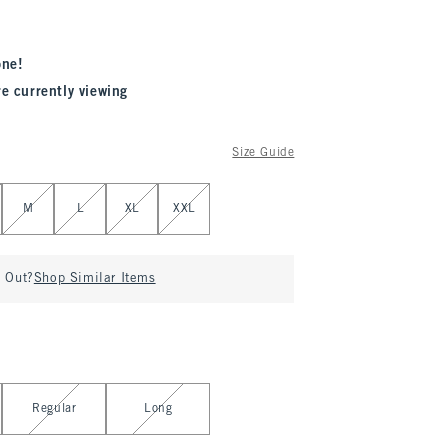
one!
re currently viewing
Size Guide
M
L
XL
XXL
d Out?
Shop Similar Items
Regular
Long