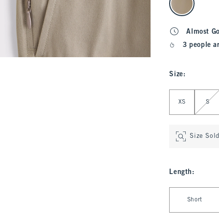
Almost G
3 people a
Size
:
Select Size
XS
S
Size Sol
Length
:
Select Length
Short