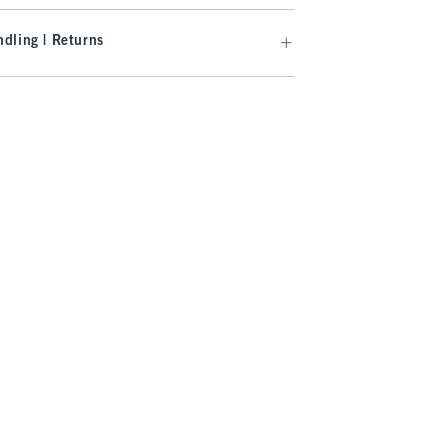
dling | Returns