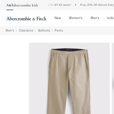
e Abercrombie Denim Event: 25-50% Off All Jeans*
•
Plus, 20% Off Almost Everything
Open Menu
Open Menu
Open Me
New
Women's
Men's
kids
Men's
Clearance
Bottoms
Pants