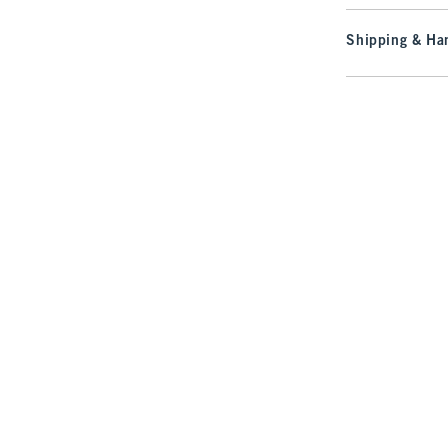
Shipping & Han