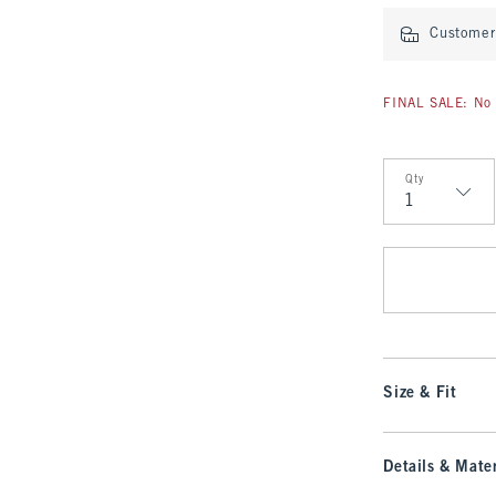
Customer 
FINAL SALE: No 
Qty
Qty
Size & Fit
Details & Mater