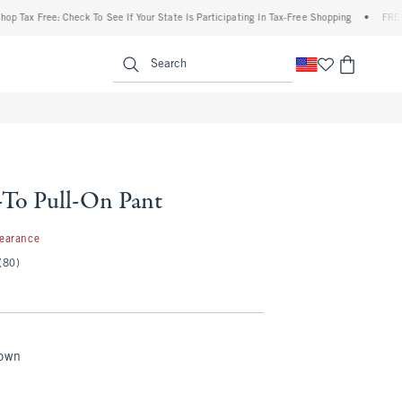
ax Free: Check To See If Your State Is Participating In Tax-Free Shopping
•
FREE ship
enu
<span clas
Search
To Pull-On Pant
97
learance
(80)
rown