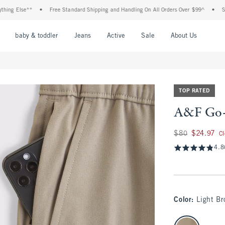
 Else**
•
Free Standard Shipping and Handling On All Orders Over $99^
•
Shop T
nu
Open Menu
Open Menu
Open Menu
Open Menu
Open Menu
Open M
baby & toddler
Jeans
Active
Sale
About Us
TOP RATED
A&F Go-
Was $80, now $24.
$80
$24.97
C
4.8
Color
:
Light B
select color