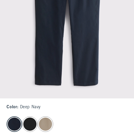
Color
:
Deep Navy
select color