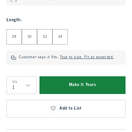
Length
:
Select Length
28
30
32
34
Customer says it fits:
True to size. Fit as expected.
Qty
Make It Yours
Qty
Add to List