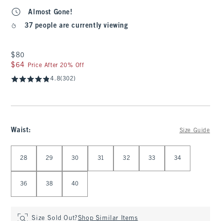
Almost Gone!
37 people are currently viewing
$80
$80
$64
$64
Price After 20% Off
4.8
(302)
Waist
:
Size Guide
Select Waist
28
29
30
31
32
33
34
36
38
40
Size Sold Out?
Shop Similar Items