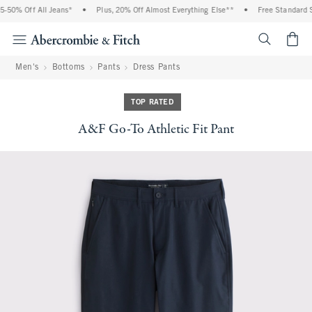
-50% Off All Jeans*
•
Plus, 20% Off Almost Everything Else**
•
Free Standard Sh
<span cl
Men's
Bottoms
Pants
Dress Pants
TOP RATED
A&F Go-To Athletic Fit Pant