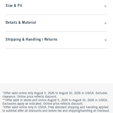
Size & Fit
Details & Material
Shipping & Handling | Returns
*Offer valid online only August 5, 2026 to August 10, 2026 in US/CA. Excludes
clearance. Online price reflects discount.
**Offer valid in stores and online August 5, 2026 to August 10, 2026 in US/CA.
Exclusions apply as indicated. Online price reflects discount.
^Offer valid online only in US/CA. Free standard shipping and handling applied
to subtotal after all discounts and before tax and shipping/handling at checkout.