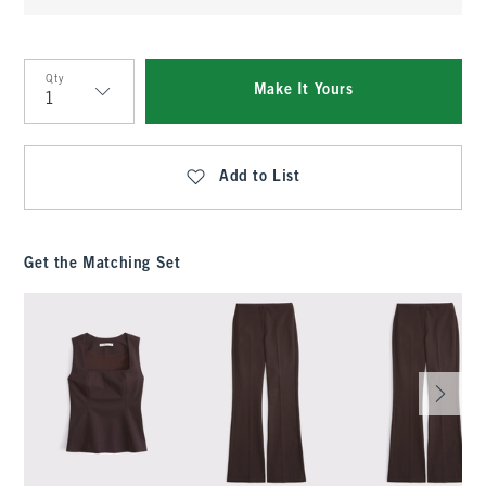
Qty
Make It Yours
Qty
Add to List
Get the Matching Set