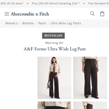
0% Off All Jeans*
•
Plus, 20% Off Almost Everything Else**
•
Free Standard Ship
<span cl
Women's
Bottoms
Pants
Ultra Wide Leg Pants
BESTSELLER
Matching Set
A&F Forme Ultra Wide Leg Pant