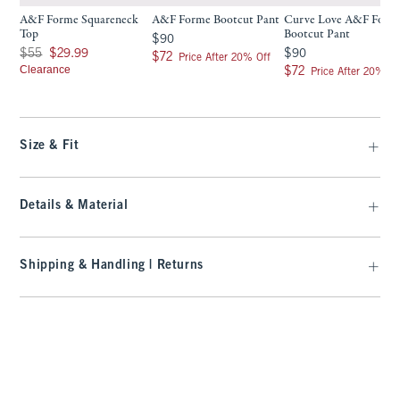
A&F Forme Squareneck
A&F Forme Bootcut Pant
Curve Love A&F Form
Top
Bootcut Pant
$90
$90
Was $55, now $29.99
$90
$55
$29.99
$90
$72
$72
Price After 20% Off
Clearance
$72
$72
Price After 20% Of
Size & Fit
Details & Material
Shipping & Handling | Returns