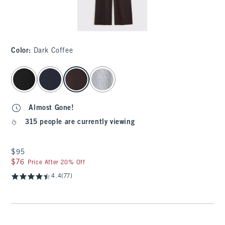
Color
:
Dark Coffee
select color
Almost Gone!
315 people are currently viewing
$95
$95
$76
$76
Price After 20% Off
4.4
(77)