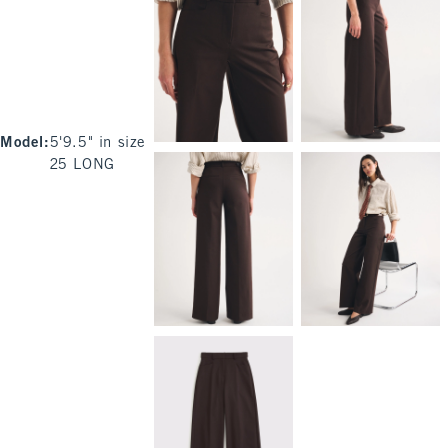
Model
:
5'9.5" in size
25 LONG