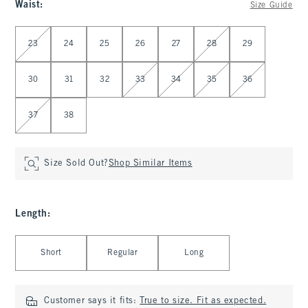
Waist
:
Size Guide
Select Waist
23
24
25
26
27
28
29
30
31
32
33
34
35
36
37
38
Size Sold Out?
Shop Similar Items
Length
:
Select Length
Short
Regular
Long
Customer says it fits:
True to size. Fit as expected.