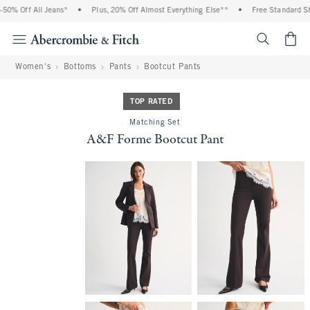
0% Off All Jeans*
•
Plus, 20% Off Almost Everything Else**
•
Free Standard Ship
<span cl
Women's
Bottoms
Pants
Bootcut Pants
TOP RATED
Matching Set
A&F Forme Bootcut Pant