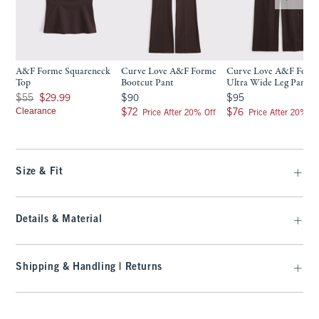
A&F Forme Squareneck
Curve Love A&F Forme
Curve Love A&F Form
Top
Bootcut Pant
Ultra Wide Leg Pant
Was $55, now $29.99
$90
$95
$55
$29.99
$90
$95
Clearance
$72
$76
$72
$76
Price After 20% Off
Price After 20% Of
Size & Fit
Details & Material
Shipping & Handling | Returns