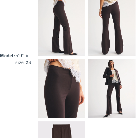
Model
:
5'9" in
size XS