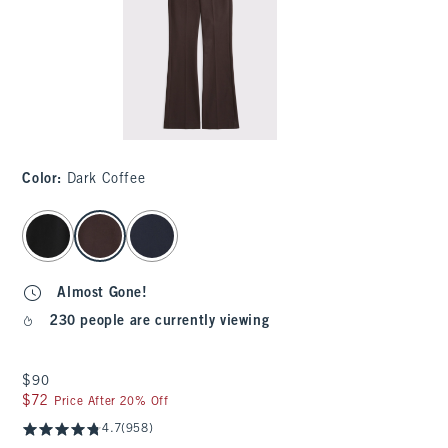
Color
:
Dark Coffee
select color
Almost Gone!
230 people are currently viewing
$90
$90
$72
$72
Price After 20% Off
4.7
(958)