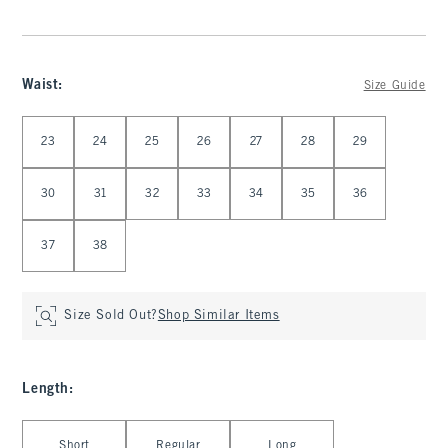
Waist
:
Size Guide
Select Waist
23
24
25
26
27
28
29
30
31
32
33
34
35
36
37
38
Size Sold Out?
Shop Similar Items
Length
:
Select Length
Short
Regular
Long