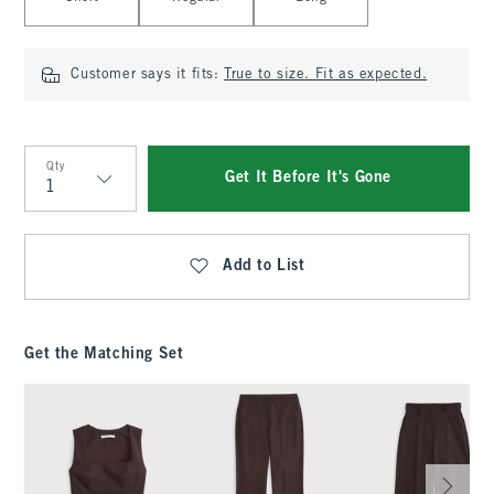
Customer says it fits:
True to size. Fit as expected.
Qty
Get It Before It's Gone
Qty
Add to List
Get the Matching Set