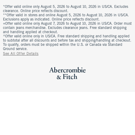
*Offer valid online only August 5, 2026 to August 10, 2026 in US/CA. Excludes
clearance. Online price reflects discount.
**Offer valid in stores and online August 5, 2026 to August 10, 2026 in US/CA.
Exclusions apply as indicated. Online price reflects discount.
+Offer valid online only August 7, 2026 to August 10, 2026 in US/CA. Order must
contain jeans merchandise. Excludes clearance jeans. Free standard shipping
and handling applied at checkout.
^Offer valid online only in US/CA. Free standard shipping and handling applied
to subtotal after all discounts and before tax and shipping/handling at checkout.
To qualify, orders must be shipped within the U.S. or Canada via Standard
Ground service.
See All Offer Details