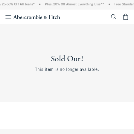
 25-50% Off All Jeans*
•
Plus, 20% Off Almost Everything Else**
•
Free Standar
<span cl
Sold Out!
This item is no longer available.