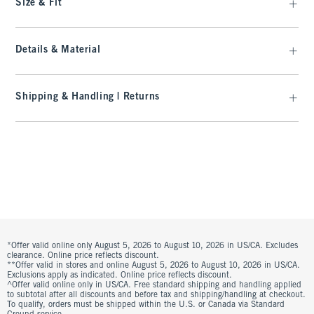
Size & Fit
Details & Material
Shipping & Handling | Returns
*Offer valid online only August 5, 2026 to August 10, 2026 in US/CA. Excludes
clearance. Online price reflects discount.
**Offer valid in stores and online August 5, 2026 to August 10, 2026 in US/CA.
Exclusions apply as indicated. Online price reflects discount.
^Offer valid online only in US/CA. Free standard shipping and handling applied
to subtotal after all discounts and before tax and shipping/handling at checkout.
To qualify, orders must be shipped within the U.S. or Canada via Standard