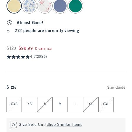
select color
Almost Gone!
272 people are currently viewing
Was $120, now $99.99
$120
$99.99
Clearance
4.7
(2086)
Size
:
Size Guide
Select Size
XXS
XS
S
M
L
XL
XXL
Size Sold Out?
Shop Similar Items