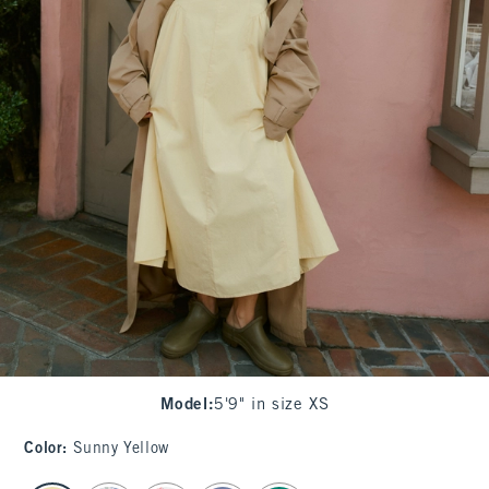
Model
:
5'9" in size XS
Color
:
Sunny Yellow