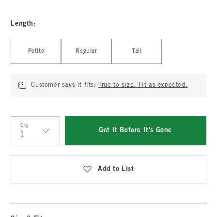
Length
:
Select Length
Petite
Regular
Tall
Customer says it fits:
True to size. Fit as expected.
Qty
Get It Before It's Gone
Qty
Add to List