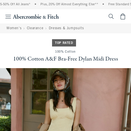
0% Off All Jeans*
•
Plus, 20% Off Almost Everything Else**
•
Free Standard Shi
<span cl
Women's
Clearance
Dresses & Jumpsuits
TOP RATED
100% Cotton
100% Cotton A&F Bra-Free Dylan Midi Dress