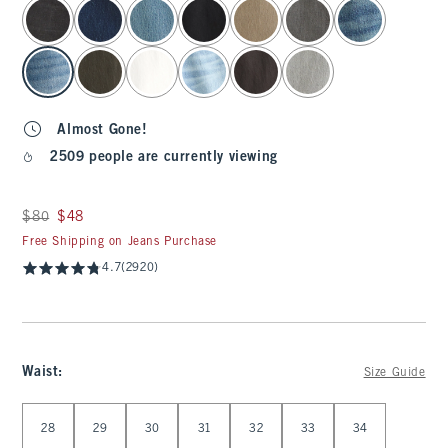
select color
Almost Gone!
2509 people are currently viewing
Was $80, now $48
$80
$48
Free Shipping on Jeans Purchase
4.7
(2920)
Waist
:
Size Guide
Select Waist
28
29
30
31
32
33
34