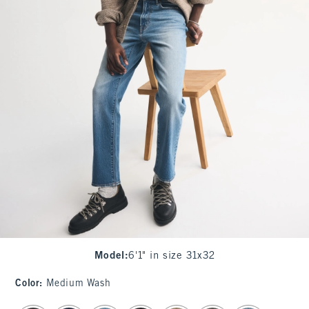
Model
:
6'1" in size 31x32
Color
:
Medium Wash