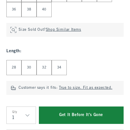
36
38
40
Size Sold Out?
Shop Similar Items
Length
:
Select Length
28
30
32
34
Customer says it fits:
True to size. Fit as expected.
Qty
Get It Before It's Gone
Qty