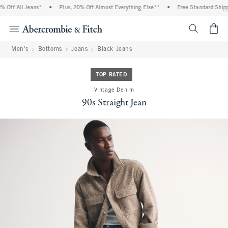
Off All Jeans*
•
Plus, 20% Off Almost Everything Else**
•
Free Standard Shippi
<span cl
Men's
Bottoms
Jeans
Black Jeans
TOP RATED
Vintage Denim
90s Straight Jean