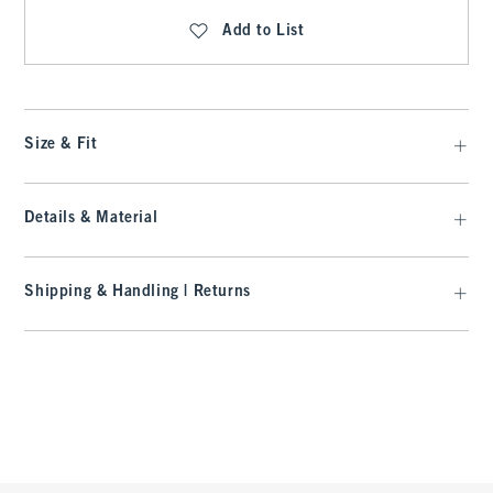
Add to List
Size & Fit
Details & Material
Shipping & Handling | Returns