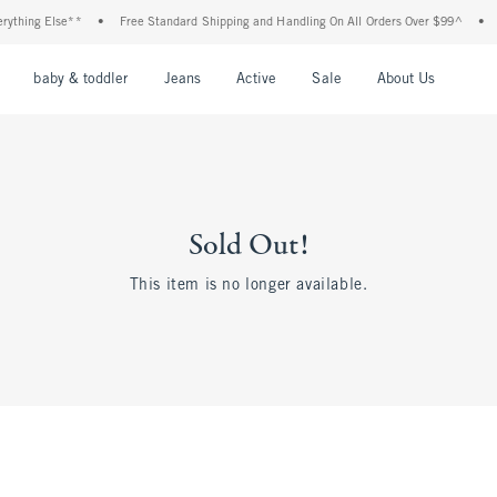
thing Else**
•
Free Standard Shipping and Handling On All Orders Over $99^
•
Sh
nu
Open Menu
Open Menu
Open Menu
Open Menu
Open Menu
Open M
baby & toddler
Jeans
Active
Sale
About Us
Sold Out!
This item is no longer available.