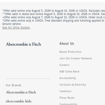
*Offer valid online only August 5, 2026 to August 10, 2026 in US/CA. Excludes clea
**Offer valid in stores and online August 5, 2026 to August 10, 2026 in US/CA. Excl
+Offer valid online only August 7, 2026 to August 10, 2026 in US/CA. Order must 
^Offer valid online only in US/CA. Free standard shipping and handling applied to
Ground service.
See All Offer Details
About Us
Brand Protection
Join Our Creator Network
Careers
A&F Gives Back
Accessibility
Inclusion & Diversity
Our Brands
Investors
Press Room
Sustainability