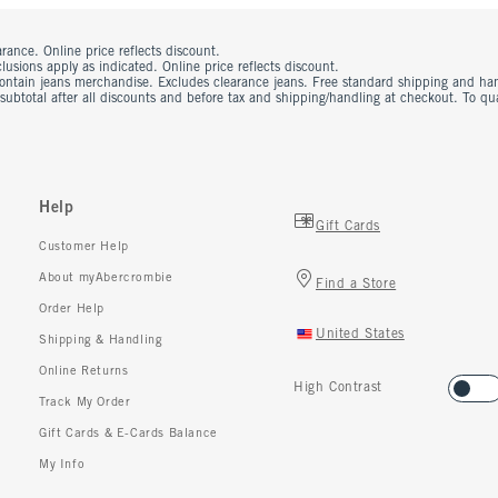
rance. Online price reflects discount.
usions apply as indicated. Online price reflects discount.
contain jeans merchandise. Excludes clearance jeans. Free standard shipping and ha
 subtotal after all discounts and before tax and shipping/handling at checkout. To q
Help
Gift Cards
Customer Help
About myAbercrombie
Find a Store
Order Help
United States
Shipping & Handling
Online Returns
High Contrast
Track My Order
Gift Cards & E-Cards Balance
My Info