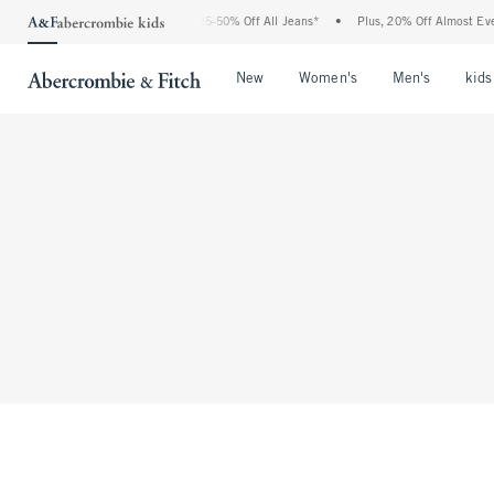
The Abercrombie Denim Event: 25-50% Off All Jeans*
•
Plus, 20% Off Almost Every
Open Menu
Open Menu
Open Me
New
Women's
Men's
kids