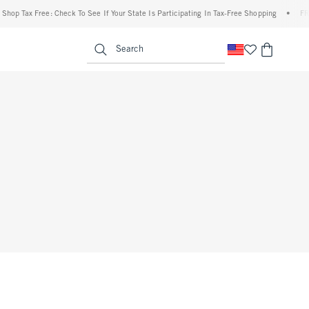
op Tax Free: Check To See If Your State Is Participating In Tax-Free Shopping
•
FREE 
enu
<span clas
Search