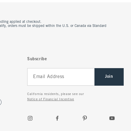
ndling applied at checkout.
ualify, orders must be shipped within the U.S. or Canada via Standard
Subscribe
Join
California residents, please see our
Notice of Financial Incentive