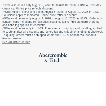
*Offer valid online only August 5, 2026 to August 10, 2026 in US/CA. Excludes
clearance. Online price reflects discount.
**Offer valid in stores and online August 5, 2026 to August 10, 2026 in US/CA.
Exclusions apply as indicated. Online price reflects discount.
+Offer valid online only August 7, 2026 to August 10, 2026 in US/CA. Order must
contain jeans merchandise. Excludes clearance jeans. Free standard shipping
and handling applied at checkout.
^Offer valid online only in US/CA. Free standard shipping and handling applied
to subtotal after all discounts and before tax and shipping/handling at checkout.
To qualify, orders must be shipped within the U.S. or Canada via Standard
Ground service.
See All Offer Details