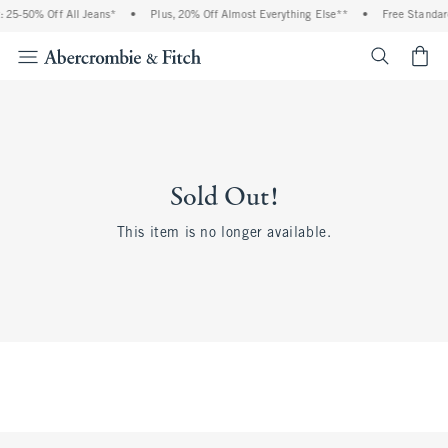
 25-50% Off All Jeans*
•
Plus, 20% Off Almost Everything Else**
•
Free Standar
<span cl
Sold Out!
This item is no longer available.