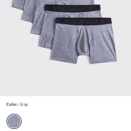
Color
:
Gray
select color