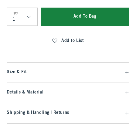
Qty
Add To Bag
Qty
Add to List
Size & Fit
Details & Material
Shipping & Handling | Returns