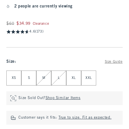
2 people are currently viewing
Was $60, now $34.99
$60
$34.99
Clearance
4.6
(173)
Size
:
Size Guide
Select Size
XS
S
M
L
XL
XXL
Size Sold Out?
Shop Similar Items
Customer says it fits:
True to size. Fit as expected.