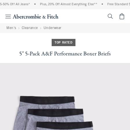
% Off All Jeans*
•
Plus, 20% Off Almost Everything Else**
•
Free Standard Ship
<span cl
Men's
Clearance
Underwear
TOP RATED
5" 5-Pack A&F Performance Boxer Briefs