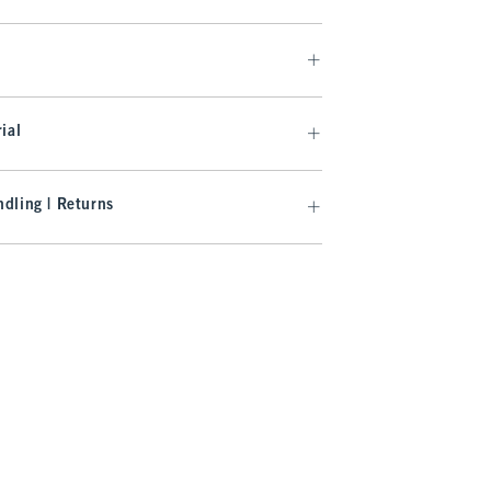
ial
dling | Returns