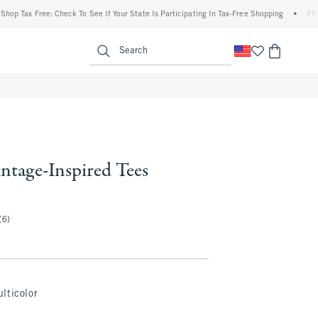
ax Free: Check To See If Your State Is Participating In Tax-Free Shopping
•
FREE ship
enu
<span clas
Search
ntage-Inspired Tees
(6)
lticolor