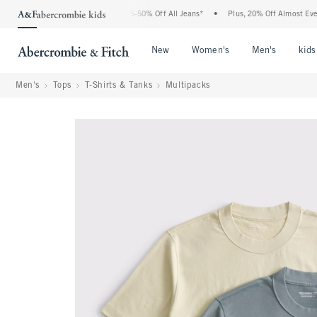
e Abercrombie Denim Event: 25-50% Off All Jeans*
•
Plus, 20% Off Almost Everything
Open Menu
Open Menu
Open Me
New
Women's
Men's
kids
Men's
Tops
T-Shirts & Tanks
Multipacks