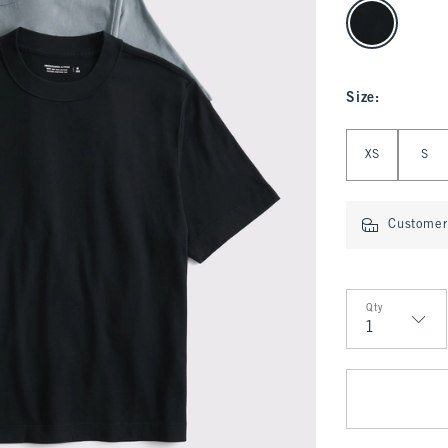
select color
Size
:
Select Size
XS
S
Customer 
Qty
Qty