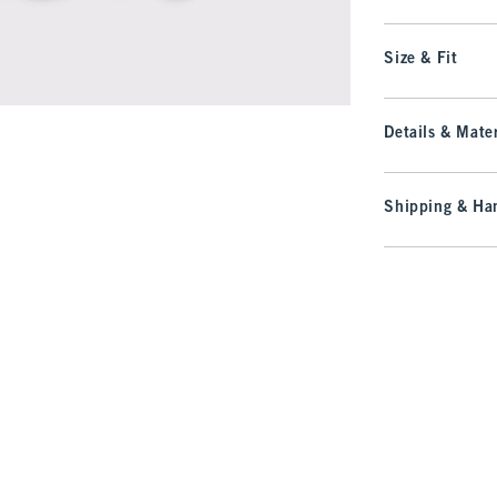
Size & Fit
Details & Mater
Shipping & Han