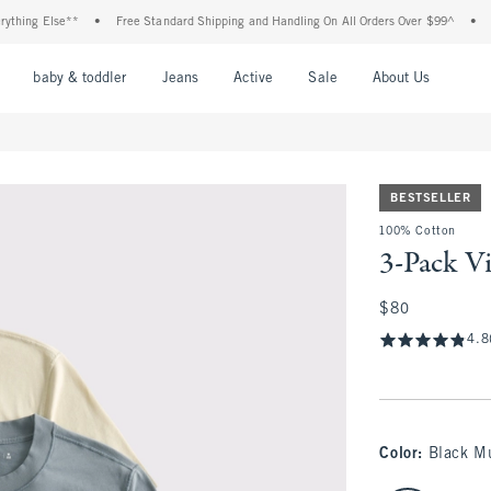
 Else**
•
Free Standard Shipping and Handling On All Orders Over $99^
•
Shop T
nu
Open Menu
Open Menu
Open Menu
Open Menu
Open Menu
Open M
baby & toddler
Jeans
Active
Sale
About Us
BESTSELLER
100% Cotton
3-Pack Vi
$80
$80
4.8
Color
:
Black Mu