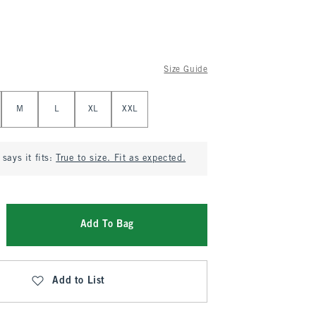
Size Guide
M
L
XL
XXL
says it fits:
True to size. Fit as expected.
Add To Bag
Add to List