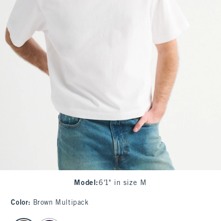
Model
:
6'1" in size M
Color
:
Brown Multipack