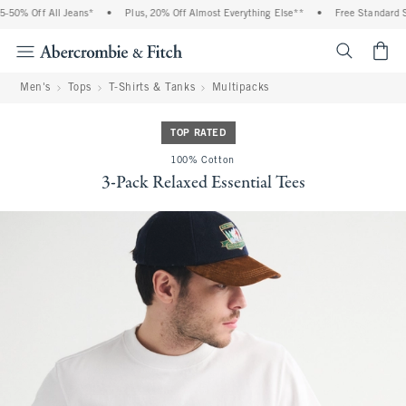
50% Off All Jeans*
•
Plus, 20% Off Almost Everything Else**
•
Free Standard Sh
<span cl
Men's
Tops
T-Shirts & Tanks
Multipacks
TOP RATED
100% Cotton
3-Pack Relaxed Essential Tees