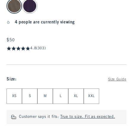
select color
4 people are currently viewing
$50
$50
4.8
(303)
Size
:
Size Guide
Select Size
XS
S
M
L
XL
XXL
Customer says it fits:
True to size. Fit as expected.