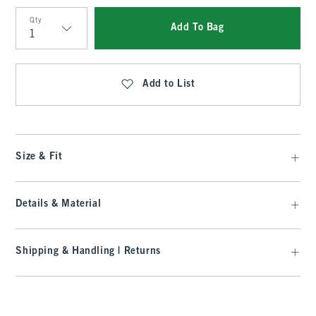
Qty
Add To Bag
Qty
Add to List
Size & Fit
Details & Material
Shipping & Handling | Returns