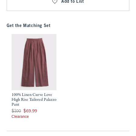
Add to List
Get the Matching Set
100% Linen Curve Love
High Rise Tailored Palazzo
Pant
Was $100, now $69.99
$100
$69.99
Clearance