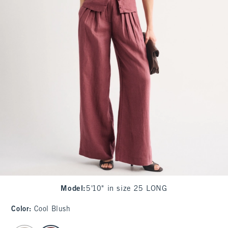
Model
:
5'10" in size 25 LONG
Color
:
Cool Blush