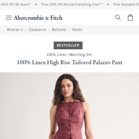
0% Off All Jeans*
•
Plus, 20% Off Almost Everything Else**
•
Free Standard Ship
<span cl
Women's
Clearance
Bottoms
Pants
BESTSELLER
100% Linen | Matching Set
100% Linen High Rise Tailored Palazzo Pant