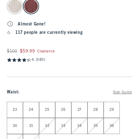
select color
Almost Gone!
117 people are currently viewing
Was $100, now $59.99
$100
$59.99
Clearance
4.3
(85)
Waist
:
Size Guide
Select Waist
23
24
25
26
27
28
29
30
31
32
33
34
35
36