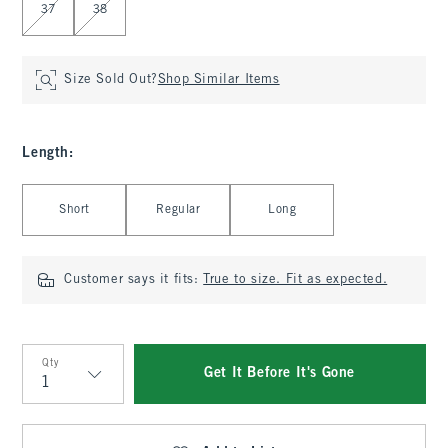
37
38
Size Sold Out?
Shop Similar Items
Length
:
Select Length
Short
Regular
Long
Customer says it fits:
True to size. Fit as expected.
Qty
Get It Before It's Gone
Qty