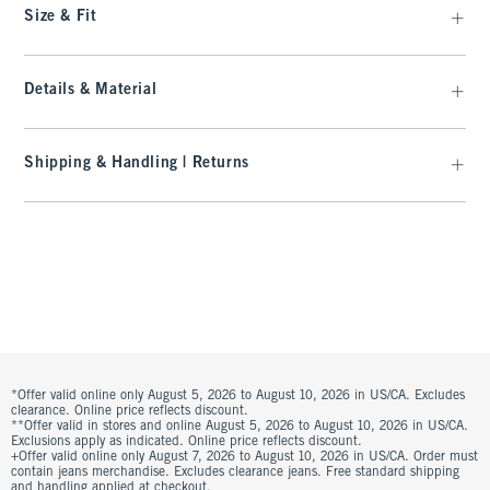
Size & Fit
Details & Material
Shipping & Handling | Returns
*Offer valid online only August 5, 2026 to August 10, 2026 in US/CA. Excludes
clearance. Online price reflects discount.
**Offer valid in stores and online August 5, 2026 to August 10, 2026 in US/CA.
Exclusions apply as indicated. Online price reflects discount.
+Offer valid online only August 7, 2026 to August 10, 2026 in US/CA. Order must
contain jeans merchandise. Excludes clearance jeans. Free standard shipping
and handling applied at checkout.