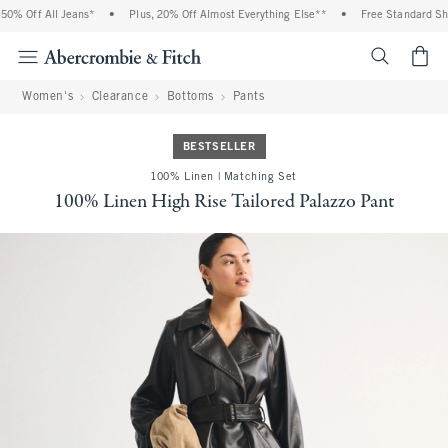
% Off All Jeans*
•
Plus, 20% Off Almost Everything Else**
•
Free Standard Ship
<span cl
Women's
Clearance
Bottoms
Pants
BESTSELLER
100% Linen | Matching Set
100% Linen High Rise Tailored Palazzo Pant