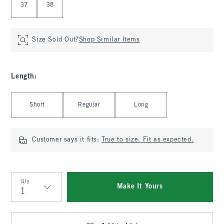
37
38
Size Sold Out?
Shop Similar Items
Length
:
Select Length
Short
Regular
Long
Customer says it fits:
True to size. Fit as expected.
Qty
Make It Yours
Qty