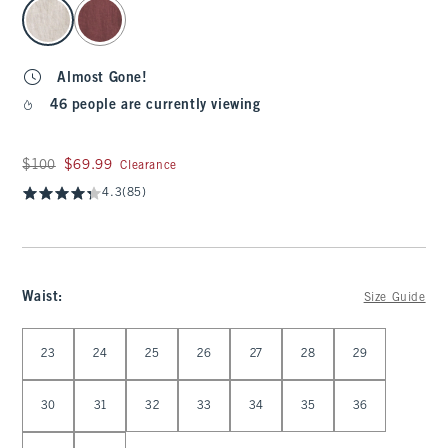
select color
Almost Gone!
46 people are currently viewing
Was $100, now $69.99
$100
$69.99
Clearance
4.3
(85)
Waist
:
Size Guide
Select Waist
23
24
25
26
27
28
29
30
31
32
33
34
35
36