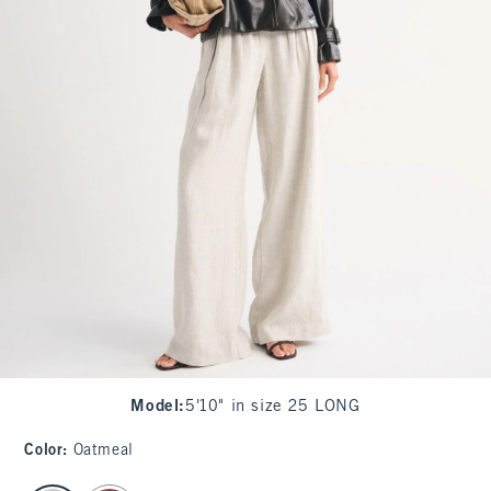
Model
:
5'10" in size 25 LONG
Color
:
Oatmeal