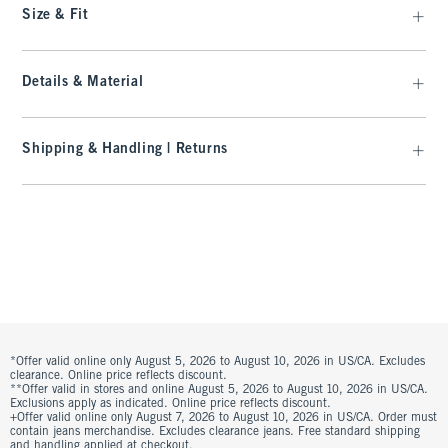
Size & Fit
Details & Material
Shipping & Handling | Returns
*Offer valid online only August 5, 2026 to August 10, 2026 in US/CA. Excludes
clearance. Online price reflects discount.
**Offer valid in stores and online August 5, 2026 to August 10, 2026 in US/CA.
Exclusions apply as indicated. Online price reflects discount.
+Offer valid online only August 7, 2026 to August 10, 2026 in US/CA. Order must
contain jeans merchandise. Excludes clearance jeans. Free standard shipping
and handling applied at checkout.