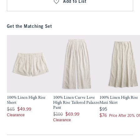
Add to List
Get the Matching Set
100% Linen High Rise
100% Linen Curve Love
100% Linen High Rise
Short
High Rise Tailored Palazzo
Maxi Skirt
Pant
Was $65, now $49.99
$95
$65
$49.99
$95
Was $100, now $69.99
$100
$69.99
Clearance
$76
$76
Price After 20% Of
Clearance