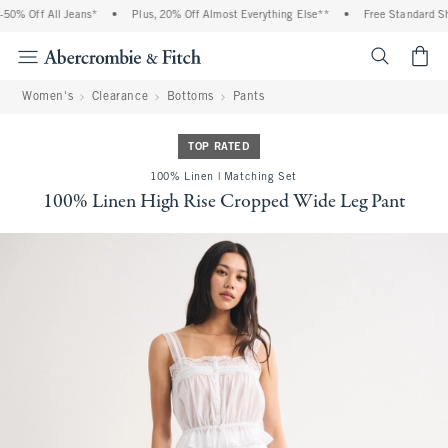
0% Off All Jeans*
•
Plus, 20% Off Almost Everything Else**
•
Free Standard Ship
<span cl
Women's
Clearance
Bottoms
Pants
TOP RATED
100% Linen | Matching Set
100% Linen High Rise Cropped Wide Leg Pant