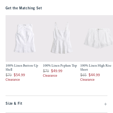
Get the Matching Set
100% Linen Button-Up
100% Linen Peplum Top
100% Linen High Rise
Shell
Short
Was $70, now $49.99
$70
$49.99
Was $70, now $54.99
Was $65, now $44.99
$70
$54.99
$65
$44.99
Clearance
Clearance
Clearance
Size & Fit