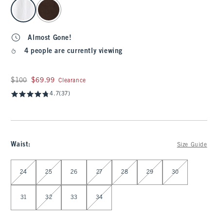
select color
Almost Gone!
4 people are currently viewing
Was $100, now $69.99
$100
$69.99
Clearance
4.7
(37)
Waist
:
Size Guide
Select Waist
24
25
26
27
28
29
30
31
32
33
34