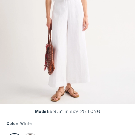
Model
:
5'9.5" in size 25 LONG
Color
:
White