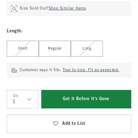
Size Sold Out?
Shop Similar Items
Length
:
Select Length
Short
Regular
Long
Customer says it fits:
True to size. Fit as expected.
Qty
Get It Before It's Gone
Qty
Add to List