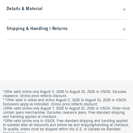
Details & Material
Shipping & Handling | Returns
*Offer valid online only August 5, 2026 to August 10, 2026 in US/CA. Excludes
clearance. Online price reflects discount.
**Offer valid in stores and online August 5, 2026 to August 10, 2026 in US/CA.
Exclusions apply as indicated. Online price reflects discount.
+Offer valid online only August 7, 2026 to August 10, 2026 in US/CA. Order must
contain jeans merchandise. Excludes clearance jeans. Free standard shipping
and handling applied at checkout.
^Offer valid online only in US/CA. Free standard shipping and handling applied
to subtotal after all discounts and before tax and shipping/handling at checkout.
To qualify, orders must be shipped within the U.S. or Canada via Standard