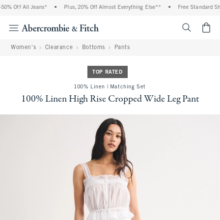
% Off All Jeans*
•
Plus, 20% Off Almost Everything Else**
•
Free Standard Ship
<span cl
Women's
Clearance
Bottoms
Pants
TOP RATED
100% Linen | Matching Set
100% Linen High Rise Cropped Wide Leg Pant