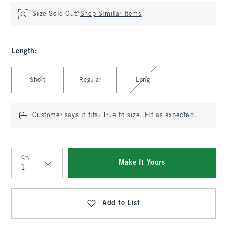
Size Sold Out?
Shop Similar Items
Length
:
Select Length
Short
Regular
Long
Customer says it fits:
True to size. Fit as expected.
Qty
Make It Yours
Qty
Add to List