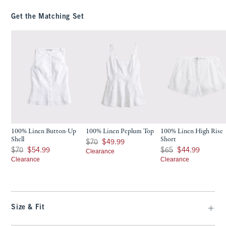
Get the Matching Set
100% Linen Button-Up
100% Linen Peplum Top
100% Linen High Rise
Shell
Short
Was $70, now $49.99
$70
$49.99
Was $70, now $54.99
Was $65, now $44.99
$70
$54.99
$65
$44.99
Clearance
Clearance
Clearance
Size & Fit