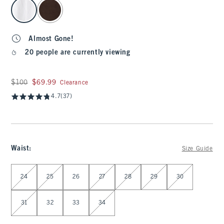
select color
Almost Gone!
20 people are currently viewing
Was $100, now $69.99
$100
$69.99
Clearance
4.7
(37)
Waist
:
Size Guide
Select Waist
24
25
26
27
28
29
30
31
32
33
34