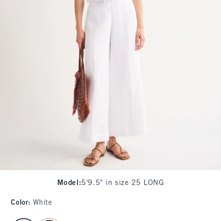
Model
:
5'9.5" in size 25 LONG
Color
:
White