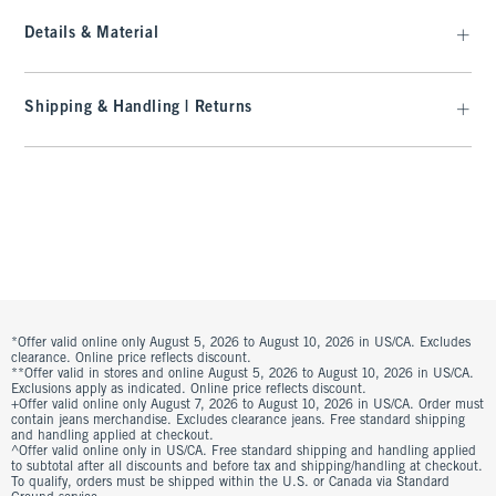
Details & Material
Shipping & Handling | Returns
*Offer valid online only August 5, 2026 to August 10, 2026 in US/CA. Excludes
clearance. Online price reflects discount.
**Offer valid in stores and online August 5, 2026 to August 10, 2026 in US/CA.
Exclusions apply as indicated. Online price reflects discount.
+Offer valid online only August 7, 2026 to August 10, 2026 in US/CA. Order must
contain jeans merchandise. Excludes clearance jeans. Free standard shipping
and handling applied at checkout.
^Offer valid online only in US/CA. Free standard shipping and handling applied
to subtotal after all discounts and before tax and shipping/handling at checkout.
To qualify, orders must be shipped within the U.S. or Canada via Standard