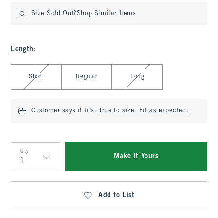
Size Sold Out?
Shop Similar Items
Length
:
Select Length
Short
Regular
Long
Customer says it fits:
True to size. Fit as expected.
Qty
Make It Yours
Qty
Add to List