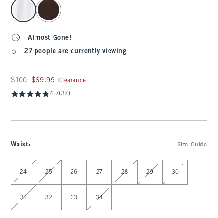
select color
Almost Gone!
27 people are currently viewing
Was $100, now $69.99
$100
$69.99
Clearance
4.7
(37)
Waist
:
Size Guide
Select Waist
24
25
26
27
28
29
30
31
32
33
34