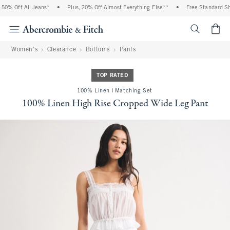
0% Off All Jeans*
•
Plus, 20% Off Almost Everything Else**
•
Free Standard Ship
<span cl
Women's
Clearance
Bottoms
Pants
TOP RATED
100% Linen | Matching Set
100% Linen High Rise Cropped Wide Leg Pant