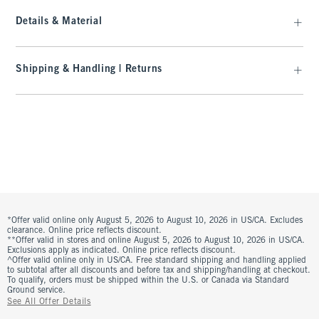
Details & Material
Shipping & Handling | Returns
*Offer valid online only August 5, 2026 to August 10, 2026 in US/CA. Excludes
clearance. Online price reflects discount.
**Offer valid in stores and online August 5, 2026 to August 10, 2026 in US/CA.
Exclusions apply as indicated. Online price reflects discount.
^Offer valid online only in US/CA. Free standard shipping and handling applied
to subtotal after all discounts and before tax and shipping/handling at checkout.
To qualify, orders must be shipped within the U.S. or Canada via Standard
Ground service.
See All Offer Details