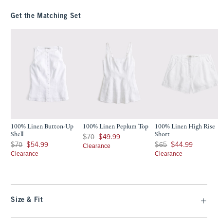
Get the Matching Set
100% Linen Button-Up
100% Linen Peplum Top
100% Linen High Rise
Shell
Short
Was $70, now $49.99
$70
$49.99
Was $70, now $54.99
Was $65, now $44.99
$70
$54.99
$65
$44.99
Clearance
Clearance
Clearance
Size & Fit