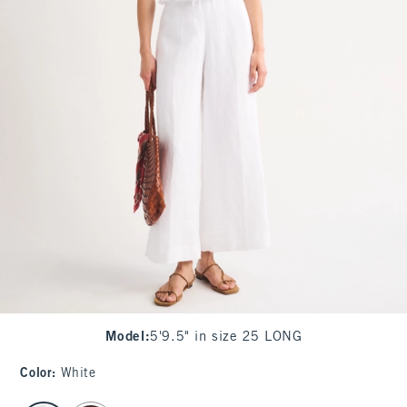
Model
:
5'9.5" in size 25 LONG
Color
:
White