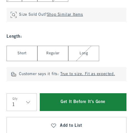
Size Sold Out?
Shop Similar Items
Length
:
Select Length
Short
Regular
Long
Customer says it fits:
True to size. Fit as expected.
Qty
Get It Before It's Gone
Qty
Add to List