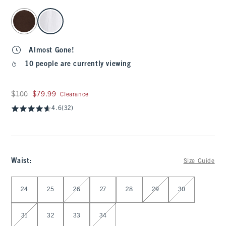
select color
Almost Gone!
10 people are currently viewing
Was $100, now $79.99
$100
$79.99
Clearance
4.6
(32)
Waist
:
Size Guide
Select Waist
24
25
26
27
28
29
30
31
32
33
34