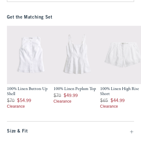
Get the Matching Set
100% Linen Button-Up
100% Linen Peplum Top
100% Linen High Rise
Shell
Short
Was $70, now $49.99
$70
$49.99
Was $70, now $54.99
Was $65, now $44.99
$70
$54.99
$65
$44.99
Clearance
Clearance
Clearance
Size & Fit