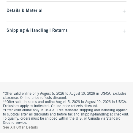
Details & Material
Shipping & Handling | Returns
*Offer valid online only August 5, 2026 to August 10, 2026 in US/CA. Excludes
clearance. Online price reflects discount.
**Offer valid in stores and online August 5, 2026 to August 10, 2026 in US/CA.
Exclusions apply as indicated. Online price reflects discount.
^Offer valid online only in US/CA. Free standard shipping and handling applied
to subtotal after all discounts and before tax and shipping/handling at checkout.
To qualify, orders must be shipped within the U.S. or Canada via Standard
Ground service.
See All Offer Details