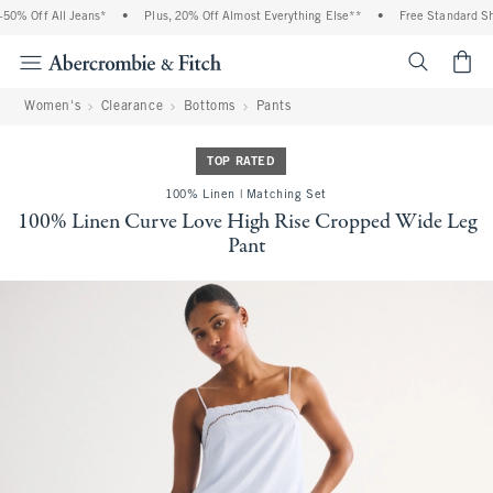
0% Off All Jeans*
•
Plus, 20% Off Almost Everything Else**
•
Free Standard Ship
<span cl
Women's
Clearance
Bottoms
Pants
TOP RATED
100% Linen | Matching Set
100% Linen Curve Love High Rise Cropped Wide Leg
Pant