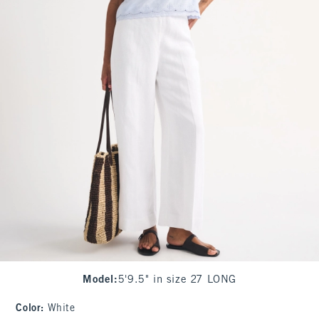
Model
:
5'9.5" in size 27 LONG
Color
:
White