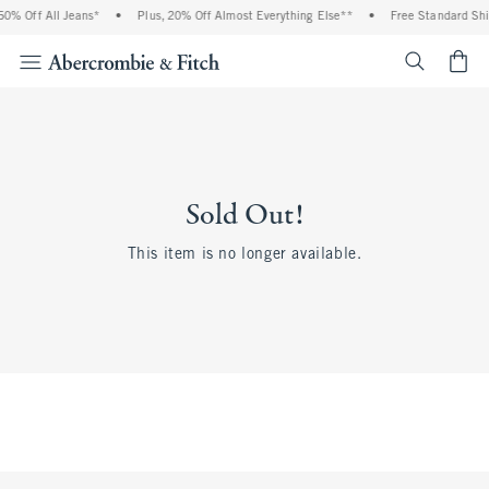
0% Off All Jeans*
•
Plus, 20% Off Almost Everything Else**
•
Free Standard Shi
<span cl
Sold Out!
This item is no longer available.