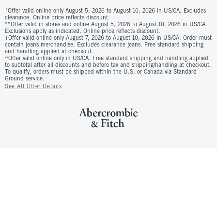
*Offer valid online only August 5, 2026 to August 10, 2026 in US/CA. Excludes
clearance. Online price reflects discount.
**Offer valid in stores and online August 5, 2026 to August 10, 2026 in US/CA.
Exclusions apply as indicated. Online price reflects discount.
+Offer valid online only August 7, 2026 to August 10, 2026 in US/CA. Order must
contain jeans merchandise. Excludes clearance jeans. Free standard shipping
and handling applied at checkout.
^Offer valid online only in US/CA. Free standard shipping and handling applied
to subtotal after all discounts and before tax and shipping/handling at checkout.
To qualify, orders must be shipped within the U.S. or Canada via Standard
Ground service.
See All Offer Details