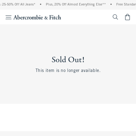
 25-50% Off All Jeans*
•
Plus, 20% Off Almost Everything Else**
•
Free Standar
<span cl
Sold Out!
This item is no longer available.