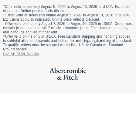
*Offer valid online only August 5, 2026 to August 10, 2026 in US/CA. Excludes
clearance. Online price reflects discount.
**Offer valid in stores and online August 5, 2026 to August 10, 2026 in US/CA.
Exclusions apply as indicated. Online price reflects discount.
+Offer valid online only August 7, 2026 to August 10, 2026 in US/CA. Order must
contain jeans merchandise. Excludes clearance jeans. Free standard shipping
and handling applied at checkout.
^Offer valid online only in US/CA. Free standard shipping and handling applied
to subtotal after all discounts and before tax and shipping/handling at checkout.
To qualify, orders must be shipped within the U.S. or Canada via Standard
Ground service.
See All Offer Details