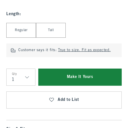
Length
:
Select Length
Regular
Tall
Customer says it fits:
True to size. Fit as expected.
Qty
Make It Yours
Qty
Add to List