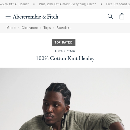
0% Off All Jeans*
•
Plus, 20% Off Almost Everything Else**
•
Free Standard Ship
<span cl
Men's
Clearance
Tops
Sweaters
TOP RATED
100% Cotton
100% Cotton Knit Henley