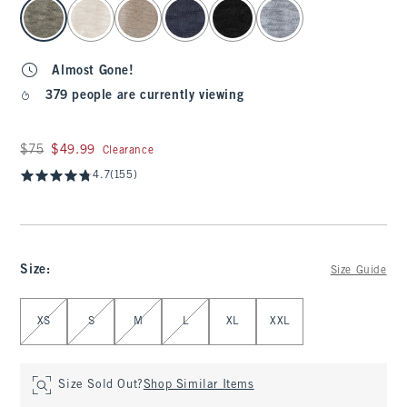
select color
Almost Gone!
379 people are currently viewing
Was $75, now $49.99
$75
$49.99
Clearance
4.7
(155)
Size
:
Size Guide
Select Size
XS
S
M
L
XL
XXL
Size Sold Out?
Shop Similar Items