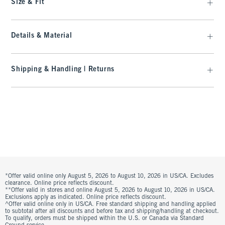
Size & Fit
Details & Material
Shipping & Handling | Returns
*Offer valid online only August 5, 2026 to August 10, 2026 in US/CA. Excludes
clearance. Online price reflects discount.
**Offer valid in stores and online August 5, 2026 to August 10, 2026 in US/CA.
Exclusions apply as indicated. Online price reflects discount.
^Offer valid online only in US/CA. Free standard shipping and handling applied
to subtotal after all discounts and before tax and shipping/handling at checkout.
To qualify, orders must be shipped within the U.S. or Canada via Standard