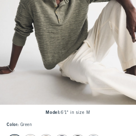
Model
:
6'1" in size M
Color
:
Green