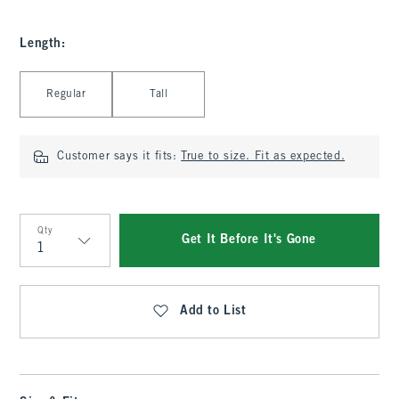
Length
:
Select Length
Regular
Tall
Customer says it fits:
True to size. Fit as expected.
Qty
Get It Before It's Gone
Qty
Add to List