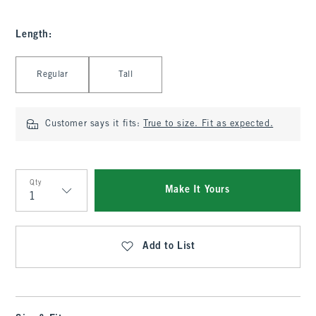
Length
:
Select Length
Regular
Tall
Customer says it fits:
True to size. Fit as expected.
Qty
Make It Yours
Qty
Add to List