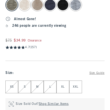
select color
Almost Gone!
246 people are currently viewing
Was $75, now $34.99
$75
$34.99
Clearance
4.7
(157)
Size
:
Size Guide
Select Size
XS
S
M
L
XL
XXL
Size Sold Out?
Shop Similar Items