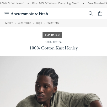
0% Off All Jeans*
•
Plus, 20% Off Almost Everything Else**
•
Free Standard Shi
<span cl
Men's
Clearance
Tops
Sweaters
TOP RATED
100% Cotton
100% Cotton Knit Henley