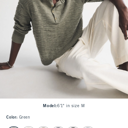
Model
:
6'1" in size M
Color
:
Green