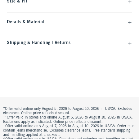
Size & Fit
Details & Material
Shipping & Handling | Returns
*Offer valid online only August 5, 2026 to August 10, 2026 in US/CA. Excludes
clearance. Online price reflects discount.
**Offer valid in stores and online August 5, 2026 to August 10, 2026 in US/CA.
Exclusions apply as indicated. Online price reflects discount.
+Offer valid online only August 7, 2026 to August 10, 2026 in US/CA. Order must
contain jeans merchandise. Excludes clearance jeans. Free standard shipping
and handling applied at checkout.