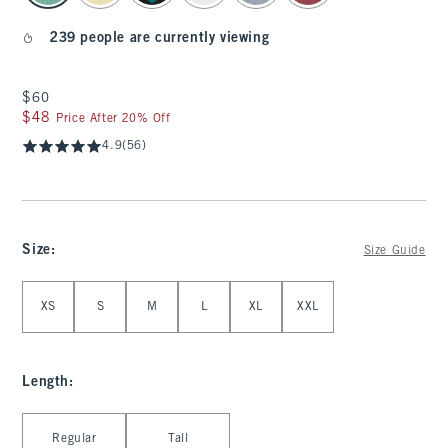
239 people are currently viewing
$60
$60
$48
$48
Price After 20% Off
4.9
(56)
Size
:
Size Guide
Select Size
XS
S
M
L
XL
XXL
Length
:
Select Length
Regular
Tall