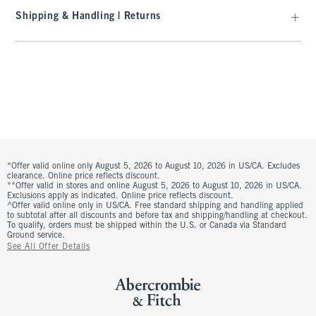
Shipping & Handling | Returns
*Offer valid online only August 5, 2026 to August 10, 2026 in US/CA. Excludes
clearance. Online price reflects discount.
**Offer valid in stores and online August 5, 2026 to August 10, 2026 in US/CA.
Exclusions apply as indicated. Online price reflects discount.
^Offer valid online only in US/CA. Free standard shipping and handling applied
to subtotal after all discounts and before tax and shipping/handling at checkout.
To qualify, orders must be shipped within the U.S. or Canada via Standard
Ground service.
See All Offer Details