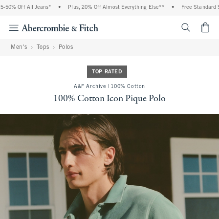
 Off All Jeans*
•
Plus, 20% Off Almost Everything Else**
•
Free Standard Shippi
<span cl
Men's
Tops
Polos
TOP RATED
A&F Archive | 100% Cotton
100% Cotton Icon Pique Polo