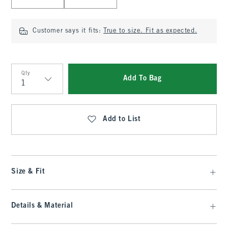
Customer says it fits:
True to size. Fit as expected.
Qty
Add To Bag
Qty
Add to List
Size & Fit
Details & Material