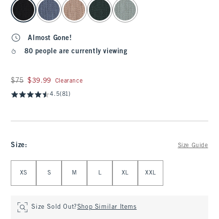
select color
Almost Gone!
80 people are currently viewing
Was $75, now $39.99
$75
$39.99
Clearance
4.5
(81)
Size
:
Size Guide
Select Size
XS
S
M
L
XL
XXL
Size Sold Out?
Shop Similar Items