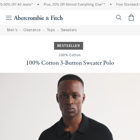
-50% Off All Jeans*
•
Plus, 20% Off Almost Everything Else**
•
Free Standard Sh
<span cl
Men's
Clearance
Tops
Sweaters
BESTSELLER
100% Cotton
100% Cotton 3-Button Sweater Polo