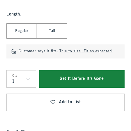
Length
:
Select Length
Regular
Tall
Customer says it fits:
True to size. Fit as expected.
Qty
Get It Before It's Gone
Qty
Add to List