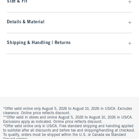
Size & Fit
Details & Material
Shipping & Handling | Returns
*Offer valid online only August 5, 2026 to August 10, 2026 in US/CA. Excludes
clearance. Online price reflects discount.
**Offer valid in stores and online August 5, 2026 to August 10, 2026 in US/CA.
Exclusions apply as indicated. Online price reflects discount.
^Offer valid online only in US/CA. Free standard shipping and handling applied
to subtotal after all discounts and before tax and shipping/handling at checkout.
To qualify, orders must be shipped within the U.S. or Canada via Standard