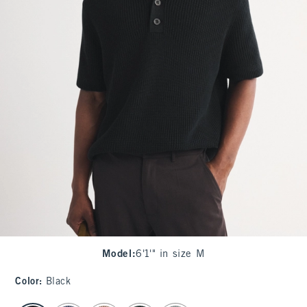
Model
:
6'1'" in size M
Color
:
Black