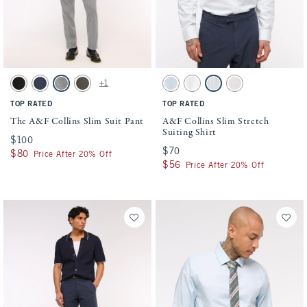
Activating this element will cause content on the page to be updated.
Activating this element will cause conten
The A&F Collins Slim Suit Pant swatches
A&F Collins Slim Stretch Suiting Shirt sw
+1
Solid Black swatch
Navy swatch
Light Gray swatch
Olive swatch
Light Blue swatch
White swatch
Blue Stripe swatch
Light Pink Stripe sw
TOP RATED
TOP RATED
The A&F Collins Slim Suit Pant
A&F Collins Slim Stretch
Suiting Shirt
$100
$100
$70
$70
$80
$80
Price After 20% Off
$56
$56
Price After 20% Off