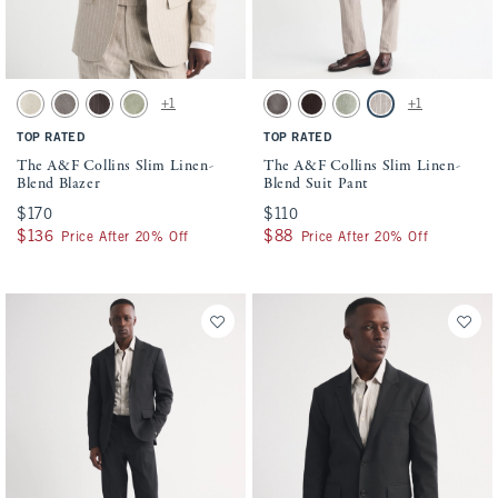
Activating this element will cause content on the page to be updated.
Activating this element will cause conten
The A&F Collins Slim Linen-Blend Blazer swatches
The A&F Collins Slim Linen-Blend Suit P
+1
+1
Natural Texture swatch
Gray-brown swatch
Dark Brown Stripe swatch
Light Sage swatch
Gray-brown swatch
Dark Brown Stripe swatch
Light Sage swatch
Light Brown Stripe s
TOP RATED
TOP RATED
The A&F Collins Slim Linen-
The A&F Collins Slim Linen-
Blend Blazer
Blend Suit Pant
$170
$170
$110
$110
$136
$136
$88
$88
Price After 20% Off
Price After 20% Off