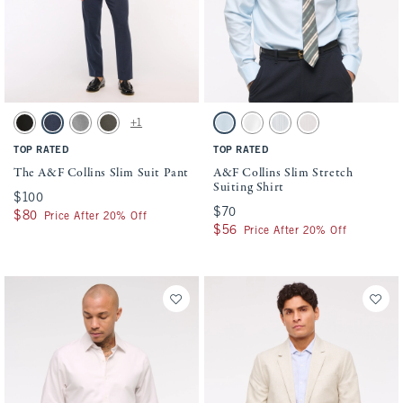
Activating this element will cause content on the page to be updated.
Activating this element will cause conten
The A&F Collins Slim Suit Pant swatches
A&F Collins Slim Stretch Suiting Shirt sw
+1
Solid Black swatch
Navy swatch
Light Gray swatch
Olive swatch
Light Blue swatch
White swatch
Blue Stripe swatch
Light Pink Stripe sw
TOP RATED
TOP RATED
The A&F Collins Slim Suit Pant
A&F Collins Slim Stretch
Suiting Shirt
$100
$100
$70
$70
$80
$80
Price After 20% Off
$56
$56
Price After 20% Off