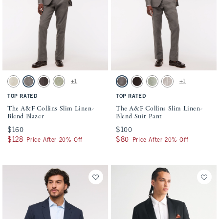
Activating this element will cause content on the page to be updated.
Activating this element will cause conten
The A&F Collins Slim Linen-Blend Blazer swatches
The A&F Collins Slim Linen-Blend Suit P
+1
+1
Natural Texture swatch
Gray-brown swatch
Dark Brown Stripe swatch
Light Sage swatch
Gray-brown swatch
Dark Brown Stripe swatch
Light Sage swatch
Light Brown Stripe s
TOP RATED
TOP RATED
The A&F Collins Slim Linen-
The A&F Collins Slim Linen-
Blend Blazer
Blend Suit Pant
$160
$160
$100
$100
$128
$128
$80
$80
Price After 20% Off
Price After 20% Off