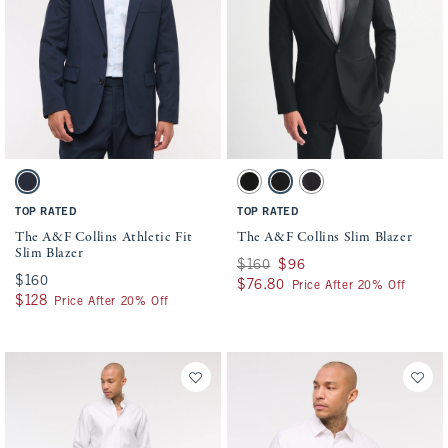
Activating this element will cause content on the page to be updated.
Activating this element will cause conten
The A&F Collins Athletic Fit Slim Blazer swatches
The A&F Collins Slim Blazer swatches
Deep Navy swatch
Solid Black swatch
Black swatch
Dark Gray swatch
TOP RATED
TOP RATED
The A&F Collins Athletic Fit
The A&F Collins Slim Blazer
Slim Blazer
Was $160, now $96
$160
$96
$160
$160
$76.80
$76.80
Price After 20% Off
$128
$128
Price After 20% Off