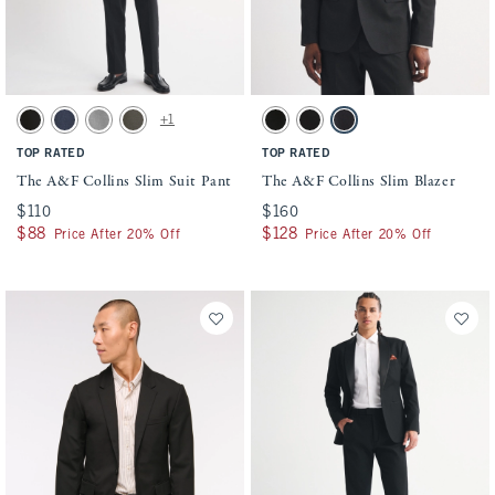
Activating this element will cause content on the page to be updated.
Activating this element will cause conten
The A&F Collins Slim Suit Pant swatches
The A&F Collins Slim Blazer swatches
+1
Solid Black swatch
Navy swatch
Light Gray swatch
Olive swatch
Solid Black swatch
Black swatch
Dark Gray swatch
TOP RATED
TOP RATED
The A&F Collins Slim Suit Pant
The A&F Collins Slim Blazer
$110
$110
$160
$160
$88
$88
$128
$128
Price After 20% Off
Price After 20% Off