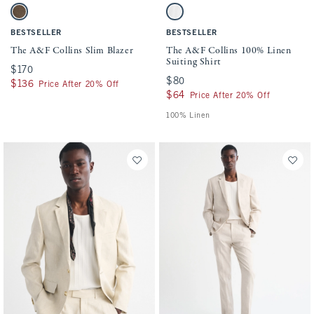
Activating this element will cause content on the page to be updated.
Activating this element will cause conten
The A&F Collins Slim Blazer swatches
The A&F Collins 100% Linen Suiting Shir
Dark Brown swatch
White swatch
BESTSELLER
BESTSELLER
The A&F Collins Slim Blazer
The A&F Collins 100% Linen
Suiting Shirt
$170
$170
$80
$80
$136
$136
Price After 20% Off
$64
$64
Price After 20% Off
100% Linen