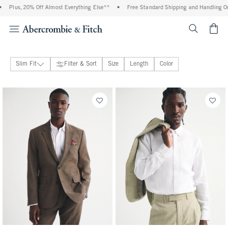
, 20% Off Almost Everything Else**
•
Free Standard Shipping and Handling On All Or
<span cl
Slim Fit
Filter & Sort
Size
Length
Color
Slim Fit
26 people purchased
28 people purchased
Classic Fit
Blazers
Pants
Shirts
Accessories