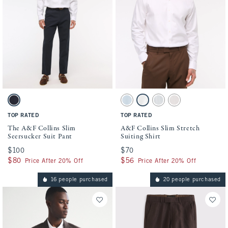
Activating this element will cause content on the page to be updated.
Activating this element will cause conten
The A&F Collins Slim Seersucker Suit Pant swatches
A&F Collins Slim Stretch Suiting Shirt sw
Navy Seersucker swatch
Light Blue swatch
White swatch
Blue Stripe swatch
Light Pink Stripe sw
TOP RATED
TOP RATED
The A&F Collins Slim
A&F Collins Slim Stretch
Seersucker Suit Pant
Suiting Shirt
$100
$100
$70
$70
$80
$80
$56
$56
Price After 20% Off
Price After 20% Off
16 people purchased
20 people purchased