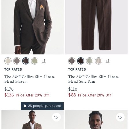
Activating this element will cause content on the page to be updated.
Activating this element will cause conten
The A&F Collins Slim Linen-Blend Blazer swatches
The A&F Collins Slim Linen-Blend Suit P
+1
+1
Natural Texture swatch
Gray-brown swatch
Dark Brown Stripe swatch
Light Sage swatch
Gray-brown swatch
Dark Brown Stripe swatch
Light Sage swatch
Light Brown Stripe s
TOP RATED
TOP RATED
The A&F Collins Slim Linen-
The A&F Collins Slim Linen-
Blend Blazer
Blend Suit Pant
$170
$170
$110
$110
$136
$136
$88
$88
Price After 20% Off
Price After 20% Off
28 people purchased