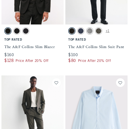
Activating this element will cause content on the page to be updated.
Activating this element will cause conten
The A&F Collins Slim Blazer swatches
The A&F Collins Slim Suit Pant swatches
+1
Solid Black swatch
Black swatch
Dark Gray swatch
Solid Black swatch
Navy swatch
Light Gray swatch
Olive swatch
TOP RATED
TOP RATED
The A&F Collins Slim Blazer
The A&F Collins Slim Suit Pant
$160
$160
$100
$100
$128
$128
$80
$80
Price After 20% Off
Price After 20% Off