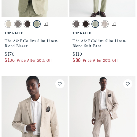
Activating this element will cause content on the page to be updated.
Activating this element will cause conten
The A&F Collins Slim Linen-Blend Blazer swatches
The A&F Collins Slim Linen-Blend Suit P
+1
+1
Natural Texture swatch
Gray-brown swatch
Dark Brown Stripe swatch
Light Sage swatch
Gray-brown swatch
Dark Brown Stripe swatch
Light Sage swatch
Light Brown Stripe s
TOP RATED
TOP RATED
The A&F Collins Slim Linen-
The A&F Collins Slim Linen-
Blend Blazer
Blend Suit Pant
$170
$170
$110
$110
$136
$136
$88
$88
Price After 20% Off
Price After 20% Off