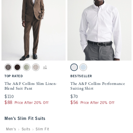
Activating this element will cause content on the page to be updated.
Activating this element will cause conten
The A&F Collins Slim Linen-Blend Suit Pant swatches
The A&F Collins Performance Suiting Shir
+1
Gray-brown swatch
Dark Brown Stripe swatch
Light Sage swatch
Light Brown Stripe swatch
White swatch
Light Blue swatch
TOP RATED
BESTSELLER
The A&F Collins Slim Linen-
The A&F Collins Performance
Blend Suit Pant
Suiting Shirt
$110
$110
$70
$70
$88
$88
$56
$56
Price After 20% Off
Price After 20% Off
Men's Slim Fit Suits
Men's
Suits
Slim Fit