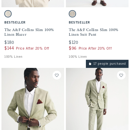
Activating this element will cause content on the page to be updated.
Activating this element will cause conten
The A&F Collins Slim 100% Linen Blazer swatches
The A&F Collins Slim 100% Linen Suit Pa
Light Beige swatch
Light Beige swatch
BESTSELLER
BESTSELLER
The A&F Collins Slim 100%
The A&F Collins Slim 100%
Linen Blazer
Linen Suit Pant
$180
$180
$120
$120
$144
$144
$96
$96
Price After 20% Off
Price After 20% Off
100% Linen
100% Linen
17 people purchased