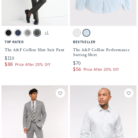
Activating this element will cause content on the page to be updated.
Activating this element will cause conten
The A&F Collins Slim Suit Pant swatches
The A&F Collins Performance Suiting Shir
+1
Solid Black swatch
Navy swatch
Light Gray swatch
Olive swatch
White swatch
Light Blue swatch
TOP RATED
BESTSELLER
The A&F Collins Slim Suit Pant
The A&F Collins Performance
Suiting Shirt
$110
$110
$70
$70
$88
$88
Price After 20% Off
$56
$56
Price After 20% Off