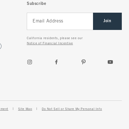
Subscribe
Join
California residents, please see our
Notice of Financial Incentive
ement
Site Map
Do Not Sell or Share My Personal Info