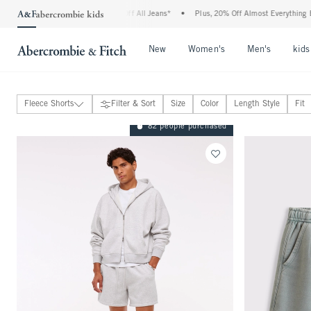
ombie Denim Event: 25-50% Off All Jeans*
•
Plus, 20% Off Almost Everything Else**
Open Menu
Open Menu
Open Me
New
Women's
Men's
kids
Fleece Shorts
Filter & Sort
Size
Color
Length Style
Fit
Jeans
82 people purchased
Pants
Sweatpants
Shorts
View All
Plainfront Shorts
Pull-On Shorts
Go-To Shorts
Active Shorts
Linen-Blend Shorts
Denim Shorts
Fleece Shorts
Active