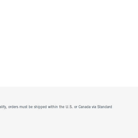
ualify, orders must be shipped within the U.S. or Canada via Standard