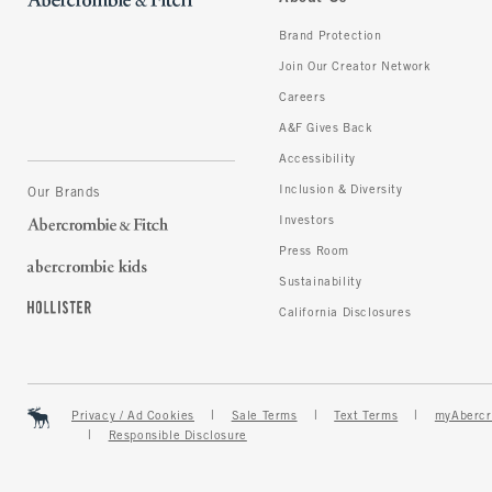
Brand Protection
Join Our Creator Network
Careers
A&F Gives Back
Accessibility
Inclusion & Diversity
Our Brands
Investors
Press Room
Sustainability
California Disclosures
Privacy / Ad Cookies
Sale Terms
Text Terms
myAbercr
Responsible Disclosure