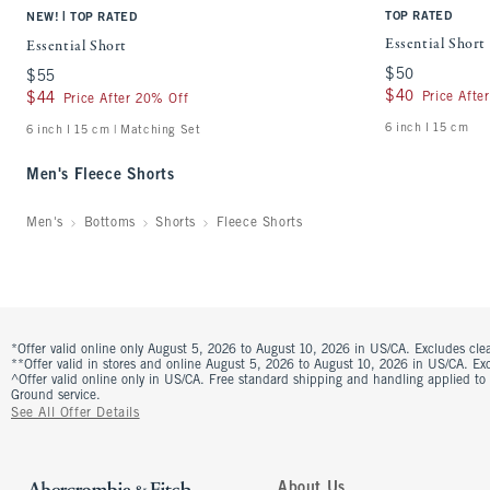
|
TOP RATED
NEW!
TOP RATED
Essential Short
Essential Short
$50
$50
$55
$55
$40
$40
Price Afte
$44
$44
Price After 20% Off
6 inch l 15 cm
6 inch l 15 cm | Matching Set
Men's Fleece Shorts
Men's
Bottoms
Shorts
Fleece Shorts
*Offer valid online only August 5, 2026 to August 10, 2026 in US/CA. Excludes clea
**Offer valid in stores and online August 5, 2026 to August 10, 2026 in US/CA. Excl
^Offer valid online only in US/CA. Free standard shipping and handling applied to
Ground service.
See All Offer Details
About Us