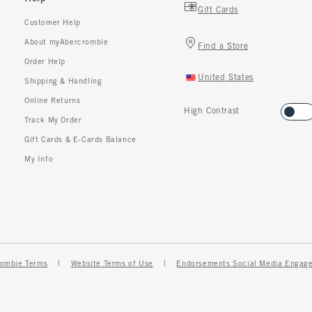
Gift Cards
Customer Help
About myAbercrombie
Find a Store
Order Help
United States
Shipping & Handling
Online Returns
High Contrast
Track My Order
Gift Cards & E-Cards Balance
My Info
ombie Terms
Website Terms of Use
Endorsements Social Media Engag