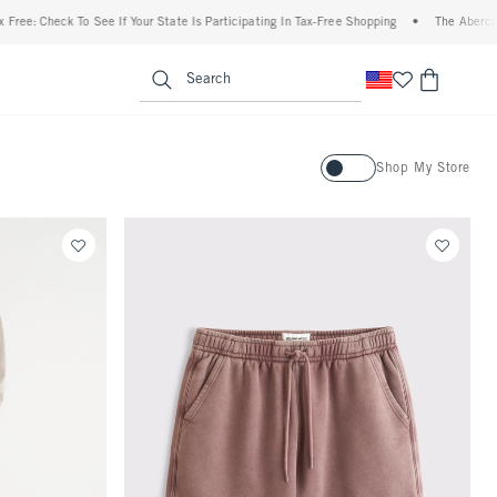
Check To See If Your State Is Participating In Tax-Free Shopping
•
The Abercrombie D
enu
<span clas
Search
Activating this element will ca
Shop My Store