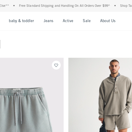
•
Free Standard Shipping and Handling On All Orders Over $99^
•
Shop Tax Free: 
nu
Open Menu
Open Menu
Open Menu
Open Menu
Open Menu
Open M
baby & toddler
Jeans
Active
Sale
About Us