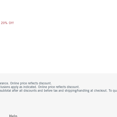
r 20% Off
rance. Online price reflects discount.
usions apply as indicated. Online price reflects discount.
 subtotal after all discounts and before tax and shipping/handling at checkout. To q
Help