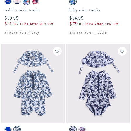
toddler swim trunks swatches
baby swim trunks swatches
Blue Print swatch
Pink And Navy Stripe swatch
Blue Plaid swatch
Red Pattern swatch
Blue Plaid swatch
toddler swim trunks
baby swim trunks
$39.95
$39.95
$34.95
$34.95
$31.96
$31.96
$27.96
$27.96
Price After 20% Off
Price After 20% Off
also available in baby
also available in toddler
Activating this element will cause content on the page to be updated.
Activating this element will cause conten
baby long-sleeve one-piece rashguard swim set swatches
baby long-sleeve one-piece rashguard swi