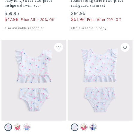
baby long-sleeve two-piece
toddler long-sleeve two-piece
rashguard swim set
rashguard swim set
$59.95
$59.95
$64.95
$64.95
$47.96
$47.96
$51.96
$51.96
Price After 20% Off
Price After 20% Off
also available in toddler
also available in baby
Activating this element will cause content on the page to be updated.
Activating this element will cause conten
baby two-piece swimsuit swatches
toddler two-piece swimsuit swatches
Light Blue Stripe Pattern swatch
Pink Floral swatch
Blue Plaid swatch
Light Blue Stripe Print swatch
Pink Floral swatch
Blue Plaid swatch