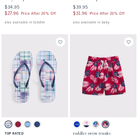
$34.95
$34.95
$39.95
$39.95
$27.96
$27.96
$31.96
$31.96
Price After 20% Off
Price After 20% Off
also available in toddler
also available in baby
Activating this element will cause content on the page to be updated.
Activating this element will cause conten
Flip-Flop Sandals swatches
toddler swim trunks swatches
Multicolor Plaid swatch
Red swatch
Brown Polka Dot swatch
Navy swatch
Blue Print swatch
Pink And Navy Stripe swatch
Blue Plaid swatch
Red Pattern swatch
toddler swim trunks
TOP RATED