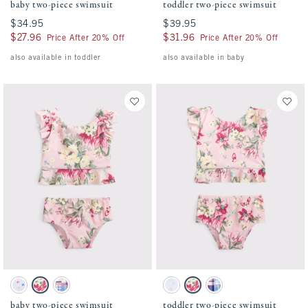
baby two-piece swimsuit
toddler two-piece swimsuit
$34.95
$34.95
$39.95
$39.95
$27.96
$27.96
$31.96
$31.96
Price After 20% Off
Price After 20% Off
also available in toddler
also available in baby
Activating this element will cause content on the page to be updated.
Activating this element will cause conten
baby two-piece swimsuit swatches
toddler two-piece swimsuit swatches
Light Blue Stripe Pattern swatch
Pink Floral swatch
Blue Plaid swatch
Light Blue Stripe Print swatch
Pink Floral swatch
Blue Plaid swatch
baby two-piece swimsuit
toddler two-piece swimsuit