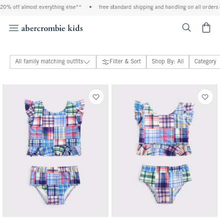
% off almost everything else**
•
free standard shipping and handling on all orders ov
<span cl
All family matching outfits
Filter & Sort
Shop By: All
Category
baby & toddler family matching outfits
adults family matching outfits