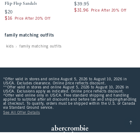
Flip-Flop Sandals
$39.95
$39.95
$31.96
$31.96
Price After 20% Off
$20
$20
$16
$16
Price After 20% Off
family matching outfits
kids
family matching outfits
*Offer valid in stores and online August 5, 2026 to August 10, 2026 in
US/CA. Excludes clearance. Online price reflects discount.
**Offer valid in stores and online August 5, 2026 to August 10, 2026 in
US/CA. Exclusions apply as indicated. Online price reflects discount.
^Offer valid online only in US/CA. Free standard shipping and handling
applied to subtotal after all discounts and before tax and shipping/handling
at checkout. To qualify, orders must be shipped within the U.S. or Canada
via Standard Ground service.
See All Offer Details
Scroll t