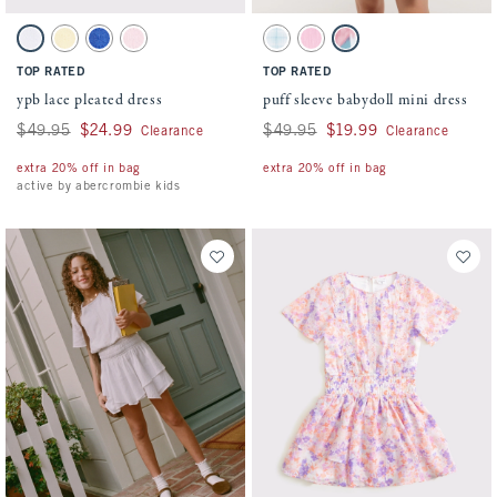
Activating this element will cause content on the page to be updated.
Activating this element will cause conten
ypb lace pleated dress swatches
puff sleeve babydoll mini dress swatches
White swatch
Creamy Yellow swatch
Violet Blue swatch
Pale Lilac swatch
Light Blue Pattern swatch
Pink swatch
White Pattern swatch
TOP RATED
TOP RATED
ypb lace pleated dress
puff sleeve babydoll mini dress
Was $49.95, now $24.99
$49.95
$24.99
Was $49.95, now $19.99
$49.95
$19.99
Clearance
Clearance
extra 20% off in bag
extra 20% off in bag
active by abercrombie kids