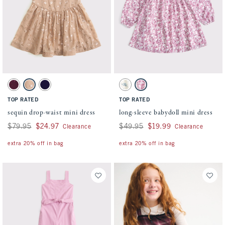
Activating this element will cause content on the page to be updated.
Activating this element will cause conten
sequin drop-waist mini dress swatches
long-sleeve babydoll mini dress swatches
Dark Red swatch
Light Brown swatch
Blue swatch
White Floral swatch
Pink Pattern swatch
TOP RATED
TOP RATED
sequin drop-waist mini dress
long-sleeve babydoll mini dress
Was $79.95, now $24.97
$79.95
$24.97
Was $49.95, now $19.99
$49.95
$19.99
Clearance
Clearance
extra 20% off in bag
extra 20% off in bag