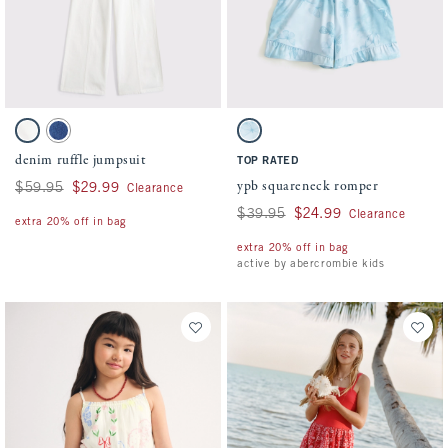
Activating this element will cause content on the page to be updated.
Activating this element will cause conten
denim ruffle jumpsuit swatches
ypb squareneck romper swatches
White swatch
Denim swatch
Blue Pattern swatch
denim ruffle jumpsuit
TOP RATED
ypb squareneck romper
Was $59.95, now $29.99
$59.95
$29.99
Clearance
Was $39.95, now $24.99
$39.95
$24.99
Clearance
extra 20% off in bag
extra 20% off in bag
active by abercrombie kids