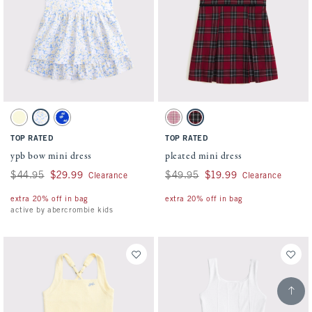
Activating this element will cause content on the page to be updated.
Activating this element will cause conten
ypb bow mini dress swatches
pleated mini dress swatches
Yellow swatch
Med Blue Pattern swatch
Blue Pattern swatch
Pink Plaid swatch
Red Plaid swatch
TOP RATED
TOP RATED
ypb bow mini dress
pleated mini dress
Was $44.95, now $29.99
$44.95
$29.99
Was $49.95, now $19.99
$49.95
$19.99
Clearance
Clearance
extra 20% off in bag
extra 20% off in bag
active by abercrombie kids
Scroll t