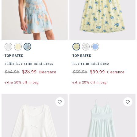
Activating this element will cause content on the page to be updated.
Activating this element will cause conten
ruffle lace-trim mini dress swatches
lace-trim midi dress swatches
White swatch
Yellow swatch
Pastel Blue Floral swatch
Yellow Floral swatch
White Floral swatch
Blue swatch
TOP RATED
TOP RATED
ruffle lace-trim mini dress
lace-trim midi dress
Was $54.95, now $28.99
$54.95
$28.99
Was $69.95, now $39.99
$69.95
$39.99
Clearance
Clearance
extra 20% off in bag
extra 20% off in bag