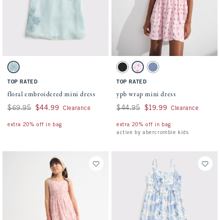
Activating this element will cause content on the page to be updated.
Activating this element will cause conten
floral embroidered mini dress swatches
ypb wrap mini dress swatches
Turquoise swatch
Black swatch
Light Pink Pattern swatch
Blue swatch
TOP RATED
TOP RATED
floral embroidered mini dress
ypb wrap mini dress
Was $69.95, now $44.99
$69.95
$44.99
Was $44.95, now $19.99
$44.95
$19.99
Clearance
Clearance
extra 20% off in bag
extra 20% off in bag
active by abercrombie kids