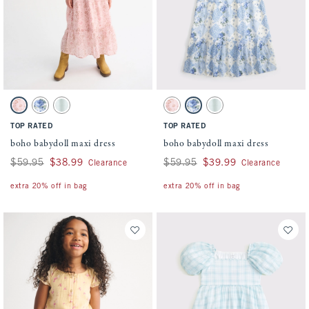
Activating this element will cause content on the page to be updated.
Activating this element will cause conten
boho babydoll maxi dress swatches
boho babydoll maxi dress swatches
Pink Pattern swatch
Blue Pattern swatch
Light Green swatch
Pink Pattern swatch
Blue Pattern swatch
Light Green swatch
TOP RATED
TOP RATED
boho babydoll maxi dress
boho babydoll maxi dress
Was $59.95, now $38.99
$59.95
$38.99
Was $59.95, now $39.99
$59.95
$39.99
Clearance
Clearance
extra 20% off in bag
extra 20% off in bag