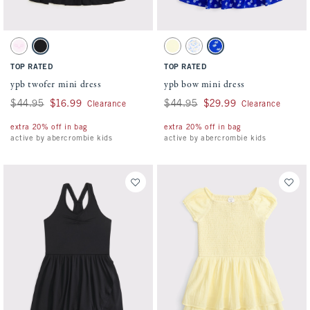
Activating this element will cause content on the page to be updated.
Activating this element will cause conten
ypb twofer mini dress swatches
ypb bow mini dress swatches
Light Pink Pattern swatch
Black swatch
Yellow swatch
Med Blue Pattern swatch
Blue Pattern swatch
TOP RATED
TOP RATED
ypb twofer mini dress
ypb bow mini dress
Was $44.95, now $16.99
$44.95
$16.99
Was $44.95, now $29.99
$44.95
$29.99
Clearance
Clearance
extra 20% off in bag
extra 20% off in bag
active by abercrombie kids
active by abercrombie kids