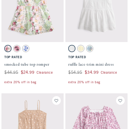
Activating this element will cause content on the page to be updated.
Activating this element will cause conten
smocked tube top romper swatches
ruffle lace-trim mini dress swatches
Green And Pink Pattern swatch
Pink Pattern swatch
White swatch
White swatch
Yellow swatch
Pastel Blue Floral swatch
TOP RATED
TOP RATED
smocked tube top romper
ruffle lace-trim mini dress
Was $44.95, now $24.99
$44.95
$24.99
Was $54.95, now $34.99
$54.95
$34.99
Clearance
Clearance
extra 20% off in bag
extra 20% off in bag