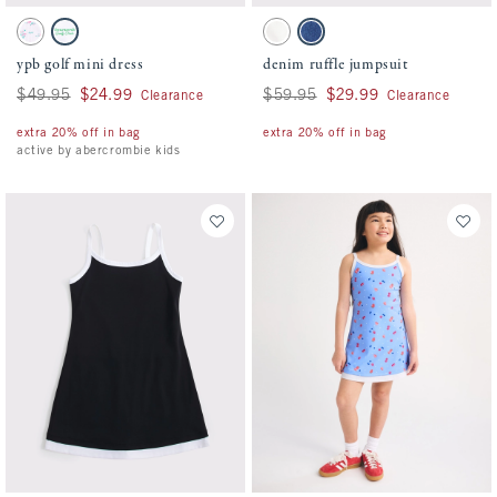
Activating this element will cause content on the page to be updated.
Activating this element will cause conten
ypb golf mini dress swatches
denim ruffle jumpsuit swatches
Pink Stripe Pattern swatch
White swatch
White swatch
Denim swatch
ypb golf mini dress
denim ruffle jumpsuit
Was $49.95, now $24.99
$49.95
$24.99
Was $59.95, now $29.99
$59.95
$29.99
Clearance
Clearance
extra 20% off in bag
extra 20% off in bag
active by abercrombie kids