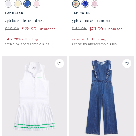
Activating this element will cause content on the page to be updated.
Activating this element will cause conten
ypb lace pleated dress swatches
ypb smocked romper swatches
White swatch
Creamy Yellow swatch
Violet Blue swatch
Pale Lilac swatch
Yellow Floral swatch
Blue Floral swatch
Pale Lilac swatch
TOP RATED
TOP RATED
ypb lace pleated dress
ypb smocked romper
Was $49.95, now $28.99
$49.95
$28.99
Was $44.95, now $21.99
$44.95
$21.99
Clearance
Clearance
extra 20% off in bag
extra 20% off in bag
active by abercrombie kids
active by abercrombie kids