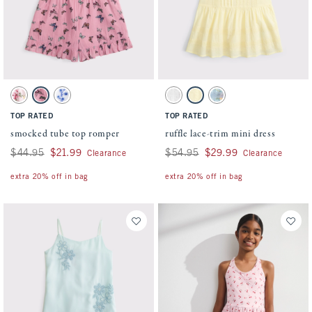
Activating this element will cause content on the page to be updated.
Activating this element will cause conten
smocked tube top romper swatches
ruffle lace-trim mini dress swatches
Green And Pink Pattern swatch
Pink Pattern swatch
White swatch
White swatch
Yellow swatch
Pastel Blue Floral swatch
TOP RATED
TOP RATED
smocked tube top romper
ruffle lace-trim mini dress
Was $44.95, now $21.99
$44.95
$21.99
Was $54.95, now $29.99
$54.95
$29.99
Clearance
Clearance
extra 20% off in bag
extra 20% off in bag