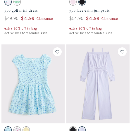
Activating this element will cause content on the page to be updated.
Activating this element will cause conten
ypb golf mini dress swatches
ypb lace-trim jumpsuit swatches
Pink Stripe Pattern swatch
White swatch
Pale Lilac swatch
Black swatch
ypb golf mini dress
ypb lace-trim jumpsuit
Was $49.95, now $21.99
$49.95
$21.99
Was $54.95, now $21.99
$54.95
$21.99
Clearance
Clearance
extra 20% off in bag
extra 20% off in bag
active by abercrombie kids
active by abercrombie kids
Activating this element will cause content on the page to be updated.
Activating this element will cause conten
smocked ruffle mini dress swatches
ypb off-the-shoulder jumpsuit swatches