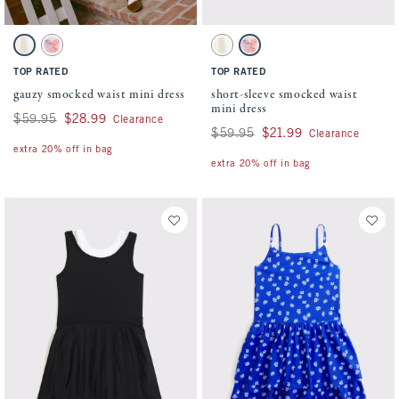
Activating this element will cause content on the page to be updated.
Activating this element will cause conten
gauzy smocked waist mini dress swatches
short-sleeve smocked waist mini dress swa
White swatch
Pink Floral swatch
White swatch
Pink Floral swatch
TOP RATED
TOP RATED
gauzy smocked waist mini dress
short-sleeve smocked waist
mini dress
Was $59.95, now $28.99
$59.95
$28.99
Clearance
Was $59.95, now $21.99
$59.95
$21.99
Clearance
extra 20% off in bag
extra 20% off in bag