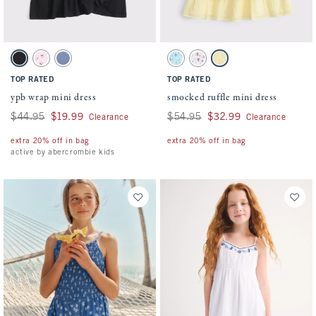
Activating this element will cause content on the page to be updated.
Activating this element will cause conten
ypb wrap mini dress swatches
smocked ruffle mini dress swatches
Black swatch
Light Pink Pattern swatch
Blue swatch
Blue Floral swatch
White Floral swatch
Yellow swatch
TOP RATED
TOP RATED
ypb wrap mini dress
smocked ruffle mini dress
Was $44.95, now $19.99
$44.95
$19.99
Was $54.95, now $32.99
$54.95
$32.99
Clearance
Clearance
extra 20% off in bag
extra 20% off in bag
active by abercrombie kids