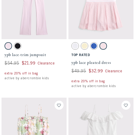
Activating this element will cause content on the page to be updated.
Activating this element will cause conten
ypb lace-trim jumpsuit swatches
ypb lace pleated dress swatches
Pale Lilac swatch
Black swatch
White swatch
Creamy Yellow swatch
Violet Blue swatch
Pale Lilac swatch
ypb lace-trim jumpsuit
TOP RATED
ypb lace pleated dress
Was $54.95, now $21.99
$54.95
$21.99
Clearance
Was $49.95, now $32.99
$49.95
$32.99
Clearance
extra 20% off in bag
active by abercrombie kids
extra 20% off in bag
active by abercrombie kids