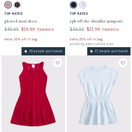
Activating this element will cause content on the page to be updated.
Activating this element will cause conten
pleated mini dress swatches
ypb off-the-shoulder jumpsuit swatches
Pink Plaid swatch
Red Plaid swatch
Black swatch
Light Purple swatch
TOP RATED
TOP RATED
pleated mini dress
ypb off-the-shoulder jumpsuit
Was $49.95, now $19.99
$49.95
$19.99
Was $59.95, now $21.99
$59.95
$21.99
Clearance
Clearance
extra 20% off in bag
extra 20% off in bag
active by abercrombie kids
29 people purchased
17 people purchased