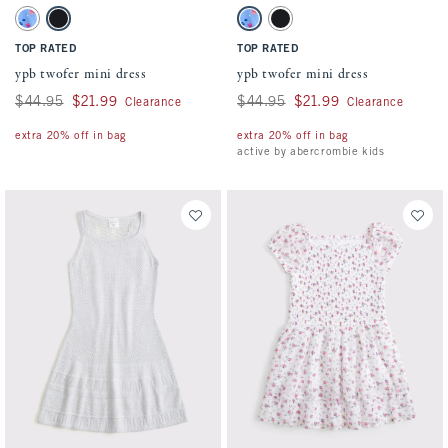
Activating this element will cause content on the page to be updated.
Activating this element will cause conten
ypb twofer mini dress swatches
ypb twofer mini dress swatches
Blue Pattern swatch
Black swatch
Blue Pattern swatch
Black swatch
TOP RATED
TOP RATED
ypb twofer mini dress
ypb twofer mini dress
Was $44.95, now $21.99
$44.95
$21.99
Was $44.95, now $21.99
$44.95
$21.99
Clearance
Clearance
extra 20% off in bag
extra 20% off in bag
active by abercrombie kids