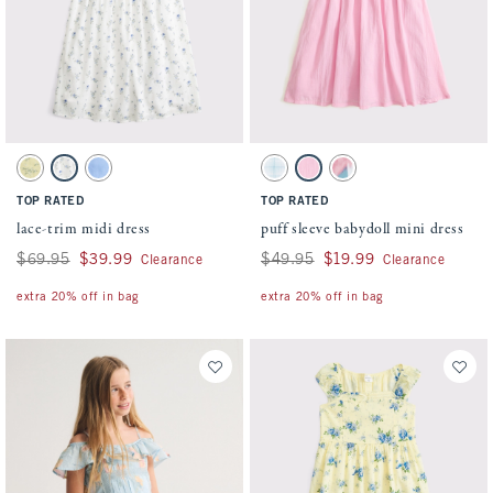
Activating this element will cause content on the page to be updated.
Activating this element will cause conten
lace-trim midi dress swatches
puff sleeve babydoll mini dress swatches
Yellow Floral swatch
White Floral swatch
Blue swatch
Light Blue Pattern swatch
Pink swatch
White Pattern swatch
TOP RATED
TOP RATED
lace-trim midi dress
puff sleeve babydoll mini dress
Was $69.95, now $39.99
$69.95
$39.99
Was $49.95, now $19.99
$49.95
$19.99
Clearance
Clearance
extra 20% off in bag
extra 20% off in bag