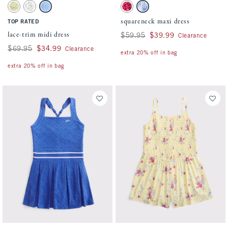
Activating this element will cause content on the page to be updated.
Activating this element will cause conten
lace-trim midi dress swatches
squareneck maxi dress swatches
Yellow Floral swatch
White Floral swatch
Blue swatch
Red Pattern swatch
White And Blue Floral swatch
squareneck maxi dress
TOP RATED
lace-trim midi dress
Was $59.95, now $39.99
$59.95
$39.99
Clearance
Was $69.95, now $34.99
$69.95
$34.99
Clearance
extra 20% off in bag
extra 20% off in bag