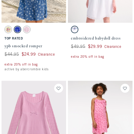
Activating this element will cause content on the page to be updated.
Activating this element will cause conten
ypb smocked romper swatches
embroidered babydoll dress swatches
Yellow Floral swatch
Blue Floral swatch
Pale Lilac swatch
White swatch
embroidered babydoll dress
TOP RATED
ypb smocked romper
Was $49.95, now $29.99
$49.95
$29.99
Clearance
Was $44.95, now $24.99
$44.95
$24.99
Clearance
extra 20% off in bag
extra 20% off in bag
active by abercrombie kids