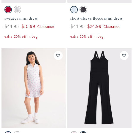
Activating this element will cause content on the page to be updated.
Activating this element will cause conten
sweater mini dress swatches
short-sleeve fleece mini dress swatches
Red swatch
Light Gray swatch
Ballet Blue swatch
Dark Gray Pattern swatch
sweater mini dress
short-sleeve fleece mini dress
Was $44.95, now $15.99
$44.95
$15.99
Was $44.95, now $24.99
$44.95
$24.99
Clearance
Clearance
extra 20% off in bag
extra 20% off in bag