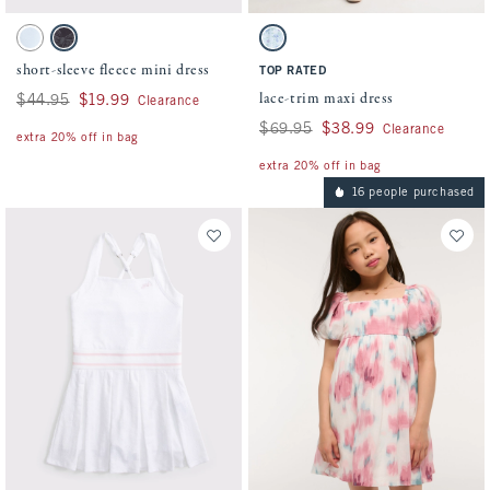
Activating this element will cause content on the page to be updated.
Activating this element will cause conten
short-sleeve fleece mini dress swatches
lace-trim maxi dress swatches
Ballet Blue swatch
Dark Gray Pattern swatch
Blue Floral swatch
short-sleeve fleece mini dress
TOP RATED
lace-trim maxi dress
Was $44.95, now $19.99
$44.95
$19.99
Clearance
Was $69.95, now $38.99
$69.95
$38.99
Clearance
extra 20% off in bag
extra 20% off in bag
16 people purchased