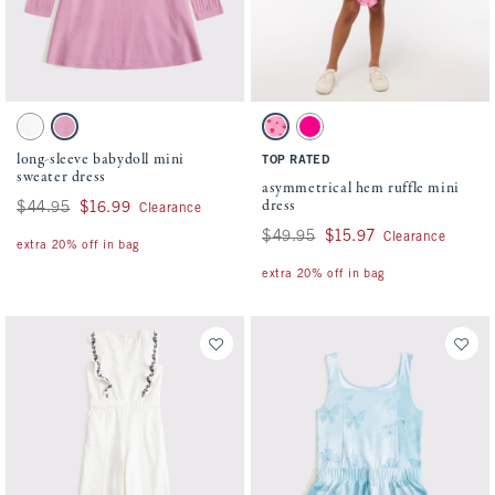
Activating this element will cause content on the page to be updated.
Activating this element will cause conten
long-sleeve babydoll mini sweater dress swatches
asymmetrical hem ruffle mini dress swatch
White swatch
Dark Pink swatch
Pink Pattern swatch
Pink swatch
long-sleeve babydoll mini
TOP RATED
sweater dress
asymmetrical hem ruffle mini
dress
Was $44.95, now $16.99
$44.95
$16.99
Clearance
Was $49.95, now $15.97
$49.95
$15.97
Clearance
extra 20% off in bag
extra 20% off in bag