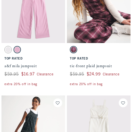
Activating this element will cause content on the page to be updated.
Activating this element will cause conten
a&f mila jumpsuit swatches
tie-front plaid jumpsuit swatches
Cream swatch
Peony swatch
Burgundy Plaid swatch
TOP RATED
TOP RATED
a&f mila jumpsuit
tie-front plaid jumpsuit
Was $59.95, now $16.97
$59.95
$16.97
Was $59.95, now $24.99
$59.95
$24.99
Clearance
Clearance
extra 20% off in bag
extra 20% off in bag