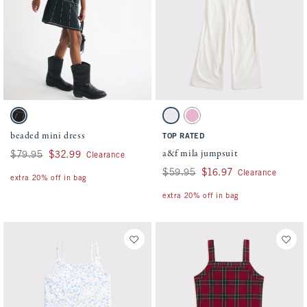
Activating this element will cause content on the page to be updated.
Activating this element will cause conten
beaded mini dress swatches
a&f mila jumpsuit swatches
Black swatch
Cream swatch
Peony swatch
beaded mini dress
TOP RATED
a&f mila jumpsuit
Was $79.95, now $32.99
$79.95
$32.99
Clearance
Was $59.95, now $16.97
$59.95
$16.97
Clearance
extra 20% off in bag
extra 20% off in bag