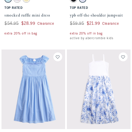
Blue Floral swatch
White Floral swatch
Yellow swatch
Black swatch
Light Purple swatch
TOP RATED
TOP RATED
smocked ruffle mini dress
ypb off-the-shoulder jumpsuit
Was $54.95, now $28.99
$54.95
$28.99
Was $59.95, now $21.99
$59.95
$21.99
Clearance
Clearance
extra 20% off in bag
extra 20% off in bag
active by abercrombie kids