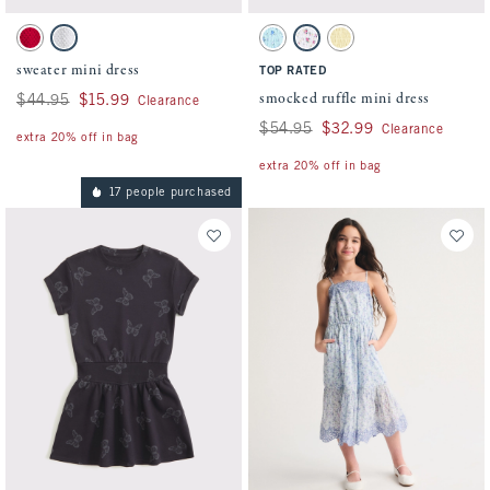
Activating this element will cause content on the page to be updated.
Activating this element will cause conten
sweater mini dress swatches
smocked ruffle mini dress swatches
Red swatch
Light Gray swatch
Blue Floral swatch
White Floral swatch
Yellow swatch
sweater mini dress
TOP RATED
smocked ruffle mini dress
Was $44.95, now $15.99
$44.95
$15.99
Clearance
Was $54.95, now $32.99
$54.95
$32.99
Clearance
extra 20% off in bag
extra 20% off in bag
17 people purchased