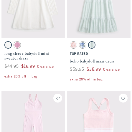
Activating this element will cause content on the page to be updated.
Activating this element will cause conten
long-sleeve babydoll mini sweater dress swatches
boho babydoll maxi dress swatches
White swatch
Dark Pink swatch
Pink Pattern swatch
Blue Pattern swatch
Light Green swatch
long-sleeve babydoll mini
TOP RATED
sweater dress
boho babydoll maxi dress
Was $44.95, now $16.99
$44.95
$16.99
Clearance
Was $59.95, now $38.99
$59.95
$38.99
Clearance
extra 20% off in bag
extra 20% off in bag