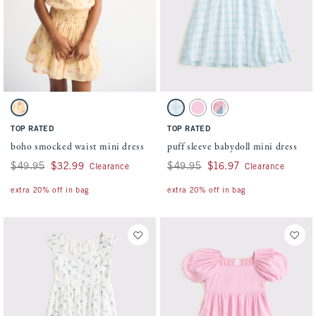
Activating this element will cause content on the page to be updated.
Activating this element will cause conten
boho smocked waist mini dress swatches
puff sleeve babydoll mini dress swatches
Yellow Pattern swatch
Light Blue Pattern swatch
Pink swatch
White Pattern swatch
TOP RATED
TOP RATED
boho smocked waist mini dress
puff sleeve babydoll mini dress
Was $49.95, now $32.99
$49.95
$32.99
Was $49.95, now $16.97
$49.95
$16.97
Clearance
Clearance
extra 20% off in bag
extra 20% off in bag