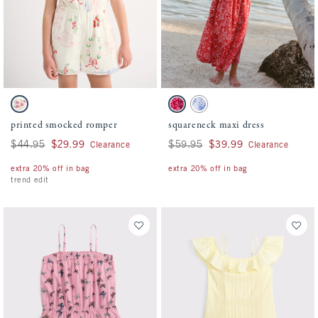
Activating this element will cause content on the page to be updated.
Activating this element will cause conten
printed smocked romper swatches
squareneck maxi dress swatches
White Pattern swatch
Red Pattern swatch
White And Blue Floral swatch
printed smocked romper
squareneck maxi dress
Was $44.95, now $29.99
$44.95
$29.99
Was $59.95, now $39.99
$59.95
$39.99
Clearance
Clearance
extra 20% off in bag
extra 20% off in bag
trend edit