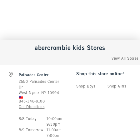
abercrombie kids
Stores
View All Stores
Shop this store online!
Palisades Center
2550 Palisades Center
Shop Boys
Shop Girls
Dr
West Nyack
NY
10994
845-348-9108
Get Directions
Store Hours:
8
/
8
-
Today
10:00am
-
9:30pm
8
/
9
-
Tomorrow
11:00am
-
7:00pm