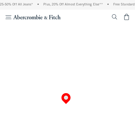
5-50% Off All Jeans*
•
Plus, 20% Off Almost Everything Else**
•
Free Standard S
<span cl