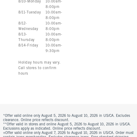
8
/
10
-
Monday
10:00am
-
8:00pm
8
/
11
-
Tuesday
10:00am
-
8:00pm
8
/
12
-
10:00am
-
Wednesday
8:00pm
8
/
13
-
10:00am
-
Thursday
8:00pm
8
/
14
-
Friday
10:00am
-
9:30pm
Holiday hours may vary.
Call stores to confirm
hours
*Offer valid online only August 5, 2026 to August 10, 2026 in US/CA. Excludes
clearance. Online price reflects discount.
**Offer valid in stores and online August 5, 2026 to August 10, 2026 in US/CA.
Exclusions apply as indicated. Online price reflects discount.
+Offer valid online only August 7, 2026 to August 10, 2026 in US/CA. Order must