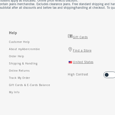
usions apply as indicated. Online price reflects discount.
contain jeans merchandise. Excludes clearance jeans. Free standard shipping and ha
 subtotal after all discounts and before tax and shipping/handling at checkout. To q
Help
Gift Cards
Customer Help
About myAbercrombie
Find a Store
Order Help
United States
Shipping & Handling
Online Returns
High Contrast
Track My Order
Gift Cards & E-Cards Balance
My Info