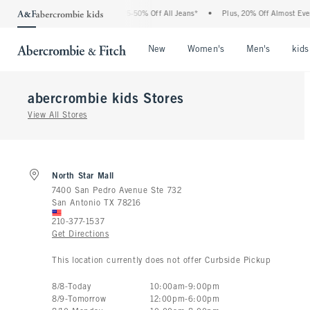
The Abercrombie Denim Event: 25-50% Off All Jeans*
•
Plus, 20% Off Almost Everyt
Open Menu
Open Menu
Open Me
New
Women's
Men's
kids
abercrombie kids
Stores
View All Stores
North Star Mall
7400 San Pedro Avenue Ste 732
San Antonio
TX
78216
210-377-1537
Get Directions
This location currently does not offer Curbside Pickup
Store Hours:
8
/
8
-
Today
10:00am
-
9:00pm
8
/
9
-
Tomorrow
12:00pm
-
6:00pm