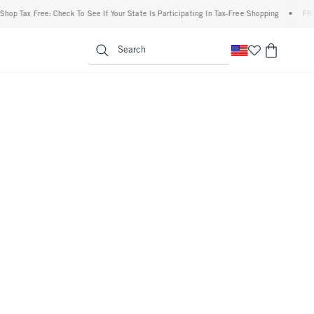
p Tax Free: Check To See If Your State Is Participating In Tax-Free Shopping
•
FREE s
enu
<span clas
Search