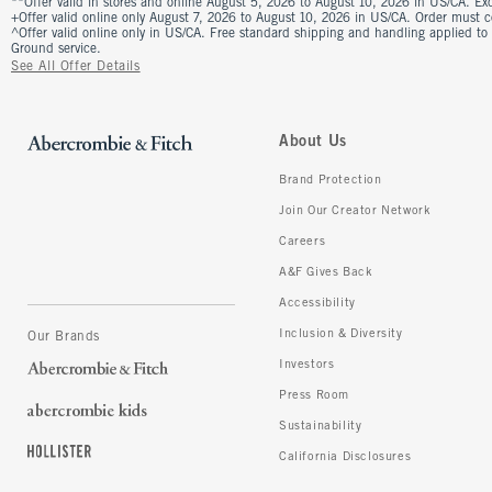
**Offer valid in stores and online August 5, 2026 to August 10, 2026 in US/CA. Excl
+Offer valid online only August 7, 2026 to August 10, 2026 in US/CA. Order must 
^Offer valid online only in US/CA. Free standard shipping and handling applied to
Ground service.
See All Offer Details
About Us
Brand Protection
Join Our Creator Network
Careers
A&F Gives Back
Accessibility
Inclusion & Diversity
Our Brands
Investors
Press Room
Sustainability
California Disclosures