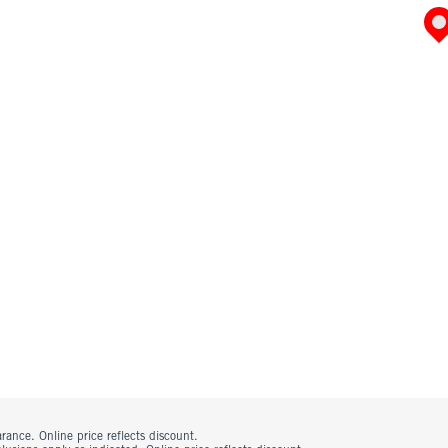
rance. Online price reflects discount.