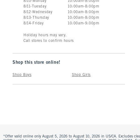
8
/
10
-
Monday
10:00am
-
8:00pm
8
/
11
-
Tuesday
10:00am
-
8:00pm
8
/
12
-
Wednesday
10:00am
-
8:00pm
8
/
13
-
Thursday
10:00am
-
8:00pm
8
/
14
-
Friday
10:00am
-
9:00pm
Holiday hours may vary.
Call stores to confirm hours
Shop this store online!
Shop Boys
Shop Girls
*Offer valid online only August 5, 2026 to August 10, 2026 in US/CA. Excludes clea