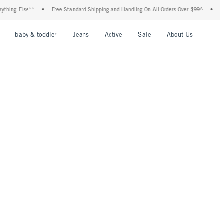
hing Else**
•
Free Standard Shipping and Handling On All Orders Over $99^
•
Sho
nu
Open Menu
Open Menu
Open Menu
Open Menu
Open Menu
Open M
baby & toddler
Jeans
Active
Sale
About Us