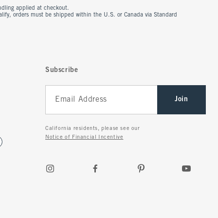
ndling applied at checkout.
ualify, orders must be shipped within the U.S. or Canada via Standard
Subscribe
Join
California residents, please see our
Notice of Financial Incentive