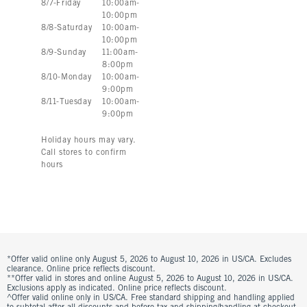
8
/
7
-
Friday
10:00am
-
10:00pm
8
/
8
-
Saturday
10:00am
-
10:00pm
8
/
9
-
Sunday
11:00am
-
8:00pm
8
/
10
-
Monday
10:00am
-
9:00pm
8
/
11
-
Tuesday
10:00am
-
9:00pm
Holiday hours may vary.
Call stores to confirm
hours
*Offer valid online only August 5, 2026 to August 10, 2026 in US/CA. Excludes
clearance. Online price reflects discount.
**Offer valid in stores and online August 5, 2026 to August 10, 2026 in US/CA.
Exclusions apply as indicated. Online price reflects discount.
^Offer valid online only in US/CA. Free standard shipping and handling applied