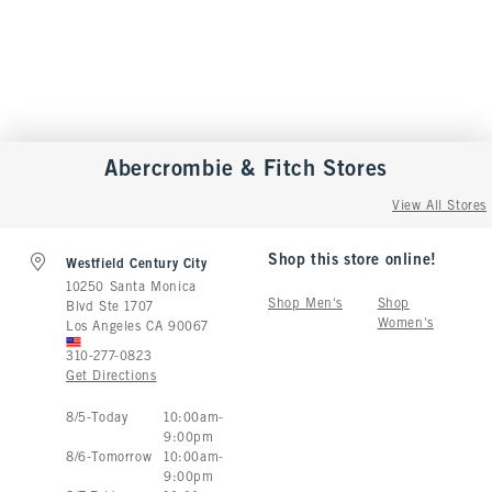
Abercrombie & Fitch
Stores
View All Stores
Shop this store online!
Westfield Century City
10250 Santa Monica
Shop Men's
Shop
Blvd Ste 1707
Women's
Los Angeles
CA
90067
310-277-0823
Get Directions
Store Hours:
8
/
5
-
Today
10:00am
-
9:00pm
8
/
6
-
Tomorrow
10:00am
-
9:00pm