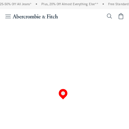
5-50% Off All Jeans*
•
Plus, 20% Off Almost Everything Else**
•
Free Standard 
<span cl