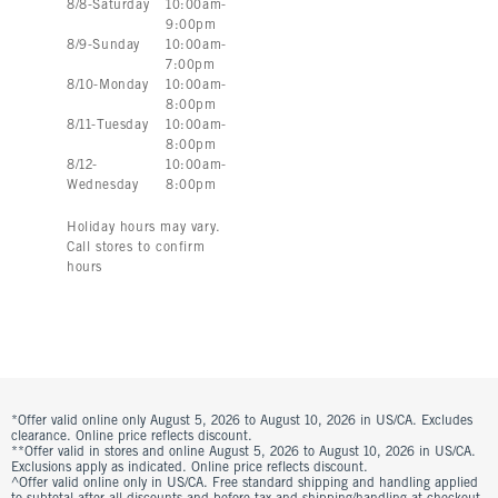
8
/
8
-
Saturday
10:00am
-
9:00pm
8
/
9
-
Sunday
10:00am
-
7:00pm
8
/
10
-
Monday
10:00am
-
8:00pm
8
/
11
-
Tuesday
10:00am
-
8:00pm
8
/
12
-
10:00am
-
Wednesday
8:00pm
Holiday hours may vary.
Call stores to confirm
hours
*Offer valid online only August 5, 2026 to August 10, 2026 in US/CA. Excludes
clearance. Online price reflects discount.
**Offer valid in stores and online August 5, 2026 to August 10, 2026 in US/CA.
Exclusions apply as indicated. Online price reflects discount.
^Offer valid online only in US/CA. Free standard shipping and handling applied