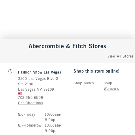
Abercrombie & Fitch
Stores
View All Stores
Shop this store online!
Fashion Show Las Vegas
3200 Las Vegas Blvd S
Shop Men's
Shop
Ste 2190
Women's
Las Vegas
NV
89109
702-650-6509
Get Directions
Store Hours:
8
/
6
-
Today
10:00am
-
8:00pm
8
/
7
-
Tomorrow
10:00am
-
9:00pm