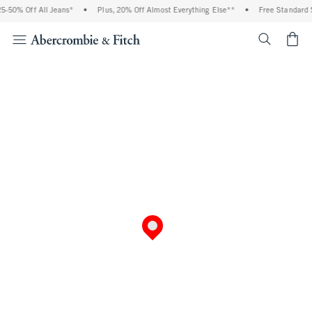
50% Off All Jeans*
•
Plus, 20% Off Almost Everything Else**
•
Free Standard Sh
<span cl