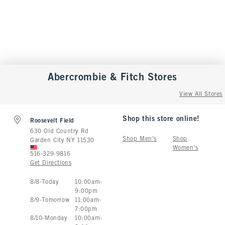
Abercrombie & Fitch
Stores
View All Stores
Shop this store online!
Roosevelt Field
630 Old Country Rd
Shop Men's
Shop
Garden City
NY
11530
Women's
516-329-9816
Get Directions
Store Hours:
8
/
8
-
Today
10:00am
-
9:00pm
8
/
9
-
Tomorrow
11:00am
-
7:00pm
8
/
10
-
Monday
10:00am
-