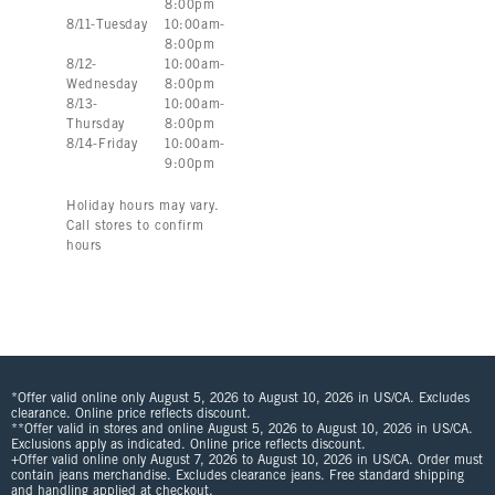
8:00pm
8
/
11
-
Tuesday
10:00am
-
8:00pm
8
/
12
-
10:00am
-
Wednesday
8:00pm
8
/
13
-
10:00am
-
Thursday
8:00pm
8
/
14
-
Friday
10:00am
-
9:00pm
Holiday hours may vary.
Call stores to confirm
hours
*Offer valid online only August 5, 2026 to August 10, 2026 in US/CA. Excludes
clearance. Online price reflects discount.
**Offer valid in stores and online August 5, 2026 to August 10, 2026 in US/CA.
Exclusions apply as indicated. Online price reflects discount.
+Offer valid online only August 7, 2026 to August 10, 2026 in US/CA. Order must
contain jeans merchandise. Excludes clearance jeans. Free standard shipping
and handling applied at checkout.