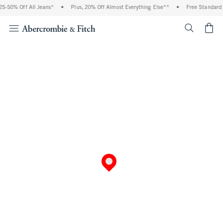
5-50% Off All Jeans*
•
Plus, 20% Off Almost Everything Else**
•
Free Standard 
<span cl