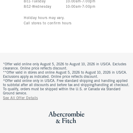
8
/
11
-
Tuesday
10:00am
-
7:00pm
8
/
12
-
Wednesday
10:00am
-
7:00pm
Holiday hours may vary.
Call stores to confirm hours
*Offer valid online only August 5, 2026 to August 10, 2026 in US/CA. Excludes
clearance. Online price reflects discount.
**Offer valid in stores and online August 5, 2026 to August 10, 2026 in US/CA.
Exclusions apply as indicated. Online price reflects discount.
^Offer valid online only in US/CA. Free standard shipping and handling applied
to subtotal after all discounts and before tax and shipping/handling at checkout.
To qualify, orders must be shipped within the U.S. or Canada via Standard
Ground service.
See All Offer Details