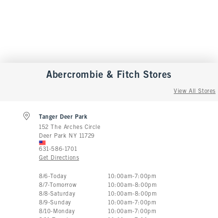
Abercrombie & Fitch
Stores
View All Stores
Tanger Deer Park
152 The Arches Circle
Deer Park
NY
11729
631-586-1701
Get Directions
Store Hours:
8
/
6
-
Today
10:00am
-
7:00pm
8
/
7
-
Tomorrow
10:00am
-
8:00pm
8
/
8
-
Saturday
10:00am
-
8:00pm
8
/
9
-
Sunday
10:00am
-
7:00pm
8
/
10
-
Monday
10:00am
-
7:00pm