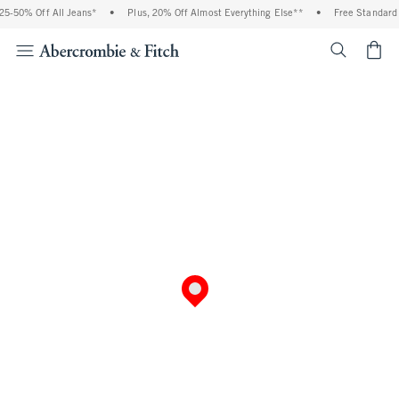
5-50% Off All Jeans*
•
Plus, 20% Off Almost Everything Else**
•
Free Standard 
<span cl