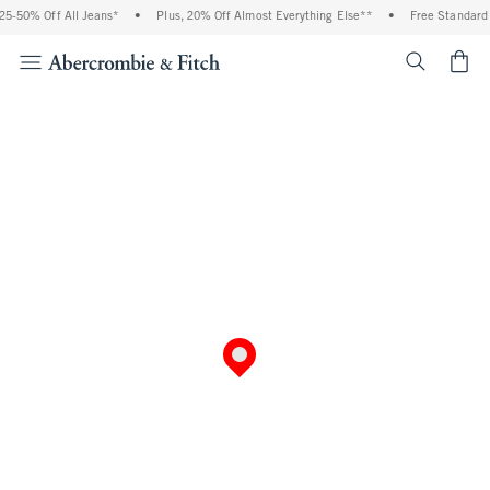
5-50% Off All Jeans*
•
Plus, 20% Off Almost Everything Else**
•
Free Standard 
<span cl