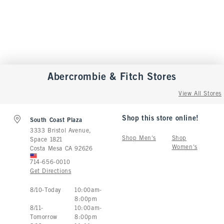
Abercrombie & Fitch
Stores
View All Stores
Shop this store online!
South Coast Plaza
3333 Bristol Avenue,
Shop Men's
Shop
Space 1821
Women's
Costa Mesa
CA
92626
714-656-0010
Get Directions
Store Hours:
8
/
10
-
Today
10:00am
-
8:00pm
8
/
11
-
10:00am
-
Tomorrow
8:00pm