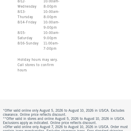
8
/
12
-
10:00am
-
Wednesday
8:00pm
8
/
13
-
10:00am
-
Thursday
8:00pm
8
/
14
-
Friday
10:00am
-
9:00pm
8
/
15
-
10:00am
-
Saturday
9:00pm
8
/
16
-
Sunday
11:00am
-
7:00pm
Holiday hours may vary.
Call stores to confirm
hours
*Offer valid online only August 5, 2026 to August 10, 2026 in US/CA. Excludes
clearance. Online price reflects discount.
**Offer valid in stores and online August 5, 2026 to August 10, 2026 in US/CA.
Exclusions apply as indicated. Online price reflects discount.
+Offer valid online only August 7, 2026 to August 10, 2026 in US/CA. Order must