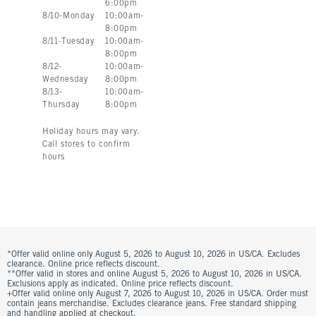
6:00pm
8
/
10
-
Monday
10:00am
-
8:00pm
8
/
11
-
Tuesday
10:00am
-
8:00pm
8
/
12
-
10:00am
-
Wednesday
8:00pm
8
/
13
-
10:00am
-
Thursday
8:00pm
Holiday hours may vary.
Call stores to confirm
hours
*Offer valid online only August 5, 2026 to August 10, 2026 in US/CA. Excludes
clearance. Online price reflects discount.
**Offer valid in stores and online August 5, 2026 to August 10, 2026 in US/CA.
Exclusions apply as indicated. Online price reflects discount.
+Offer valid online only August 7, 2026 to August 10, 2026 in US/CA. Order must
contain jeans merchandise. Excludes clearance jeans. Free standard shipping
and handling applied at checkout.