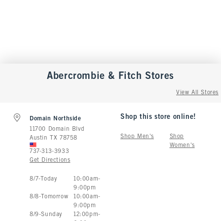
Abercrombie & Fitch
Stores
View All Stores
Shop this store online!
Domain Northside
11700 Domain Blvd
Shop Men's
Shop
Austin
TX
78758
Women's
737-313-3933
Get Directions
Store Hours:
8
/
7
-
Today
10:00am
-
9:00pm
8
/
8
-
Tomorrow
10:00am
-
9:00pm
8
/
9
-
Sunday
12:00pm
-