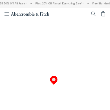
5-50% Off All Jeans*
•
Plus, 20% Off Almost Everything Else**
•
Free Standard 
<span cl