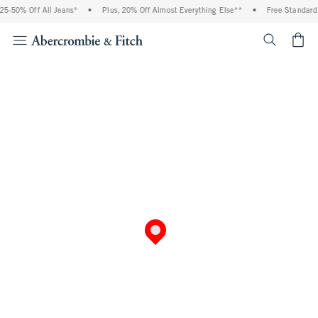
5-50% Off All Jeans*
•
Plus, 20% Off Almost Everything Else**
•
Free Standard 
<span cl