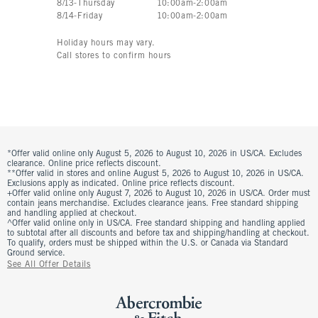
8
/
13
-
Thursday
10:00am
-
2:00am
8
/
14
-
Friday
10:00am
-
2:00am
Holiday hours may vary.
Call stores to confirm hours
*Offer valid online only August 5, 2026 to August 10, 2026 in US/CA. Excludes
clearance. Online price reflects discount.
**Offer valid in stores and online August 5, 2026 to August 10, 2026 in US/CA.
Exclusions apply as indicated. Online price reflects discount.
+Offer valid online only August 7, 2026 to August 10, 2026 in US/CA. Order must
contain jeans merchandise. Excludes clearance jeans. Free standard shipping
and handling applied at checkout.
^Offer valid online only in US/CA. Free standard shipping and handling applied
to subtotal after all discounts and before tax and shipping/handling at checkout.
To qualify, orders must be shipped within the U.S. or Canada via Standard
Ground service.
See All Offer Details