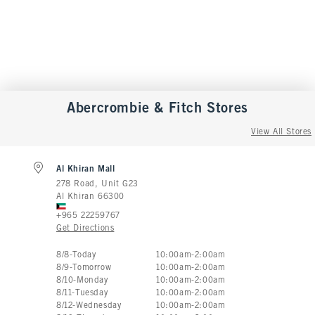
Abercrombie & Fitch
Stores
View All Stores
Al Khiran Mall
278 Road, Unit G23
Al Khiran
66300
+965 22259767
Get Directions
Store Hours:
8
/
8
-
Today
10:00am
-
2:00am
8
/
9
-
Tomorrow
10:00am
-
2:00am
8
/
10
-
Monday
10:00am
-
2:00am
8
/
11
-
Tuesday
10:00am
-
2:00am
8
/
12
-
Wednesday
10:00am
-
2:00am