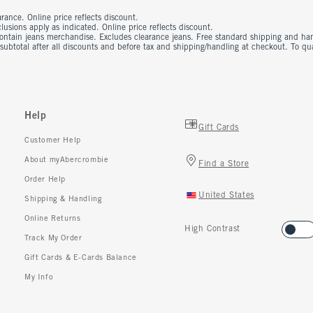
rance. Online price reflects discount.
usions apply as indicated. Online price reflects discount.
contain jeans merchandise. Excludes clearance jeans. Free standard shipping and ha
 subtotal after all discounts and before tax and shipping/handling at checkout. To q
Help
Gift Cards
Customer Help
About myAbercrombie
Find a Store
Order Help
United States
Shipping & Handling
Online Returns
High Contrast
Track My Order
Gift Cards & E-Cards Balance
My Info