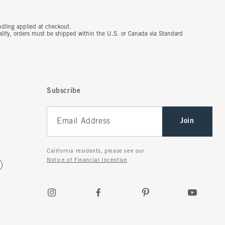
ndling applied at checkout.
ualify, orders must be shipped within the U.S. or Canada via Standard
Subscribe
Join
California residents, please see our
Notice of Financial Incentive