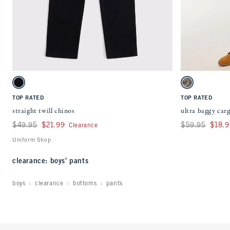
Quickview
Activating this element will cause content on the page to be updated.
Activating this ele
straight twill chinos swatches
ultra baggy cargo 
Black swatch
Camo swatch
TOP RATED
TOP RATED
straight twill chinos
ultra baggy car
Was $49.95, now $21.99
$49.95
$21.99
Was $59.95, now $
$59.95
$18.9
Clearance
Uniform Shop
clearance: boys' pants
boys
clearance
bottoms
pants