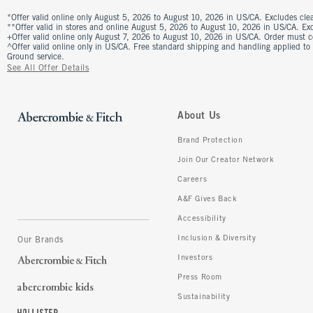
*Offer valid online only August 5, 2026 to August 10, 2026 in US/CA. Excludes clea
**Offer valid in stores and online August 5, 2026 to August 10, 2026 in US/CA. Excl
+Offer valid online only August 7, 2026 to August 10, 2026 in US/CA. Order must 
^Offer valid online only in US/CA. Free standard shipping and handling applied to
Ground service.
See All Offer Details
About Us
Brand Protection
Join Our Creator Network
Careers
A&F Gives Back
Accessibility
Inclusion & Diversity
Our Brands
Investors
Press Room
Sustainability