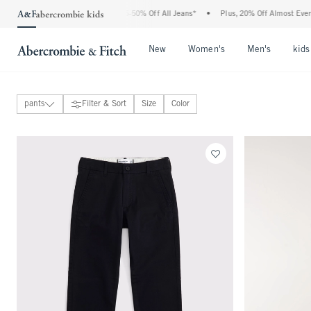
The Abercrombie Denim Event: 25-50% Off All Jeans*
•
Plus, 20% Off Almost Everyt
Open Menu
Open Menu
Open Me
New
Women's
Men's
kids
pants
Filter & Sort
Size
Color
tops
bottoms
View All
jeans
sweatpants
pants
shorts
coats & jackets
underwear & socks
swimwear
accessories