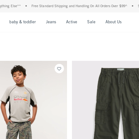
hing Else**
•
Free Standard Shipping and Handling On All Orders Over $99^
•
Sho
nu
Open Menu
Open Menu
Open Menu
Open Menu
Open Menu
Open M
baby & toddler
Jeans
Active
Sale
About Us