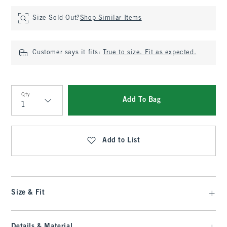
Size Sold Out?
Shop Similar Items
Customer says it fits:
True to size. Fit as expected.
Qty
Add To Bag
Qty
Add to List
Size & Fit
Details & Material