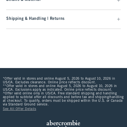
Shipping & Handling | Returns
*Offer valid in stores and online August 5, 2026 to August 10, 2026 in
US/CA. Excludes clearance. Online price reflects discount.
**Offer valid in stores and online August 5, 2026 to August 10, 2026 in
US/CA. Exclusions apply as indicated. Online price reflects discount.
^Offer valid online only in US/CA. Free standard shipping and handling
applied to subtotal after all discounts and before tax and shipping/handling
at checkout. To qualify, orders must be shipped within the U.S. or Canada
via Standard Ground service.
See All Offer Details