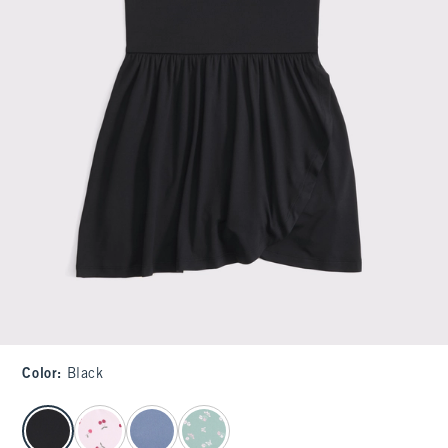
Color
:
Black
select color