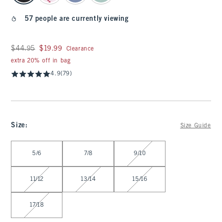
57 people are currently viewing
Was $44.95, now $19.99
$44.95
$19.99
Clearance
extra 20% off in bag
4.9
(79)
Size
:
Size Guide
Select Size
5/6
7/8
9/10
11/12
13/14
15/16
17/18