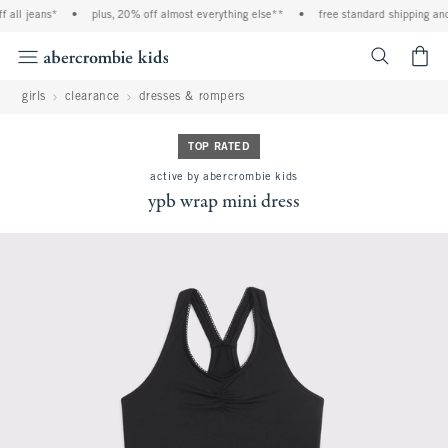
 all jeans*
•
plus, 20% off almost everything else**
•
free standard shipping and 
<span cl
girls
clearance
dresses & rompers
TOP RATED
active by abercrombie kids
ypb wrap mini dress