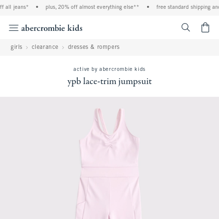
ll jeans*
•
plus, 20% off almost everything else**
•
free standard shipping and h
<span cl
girls
clearance
dresses & rompers
active by abercrombie kids
ypb lace-trim jumpsuit