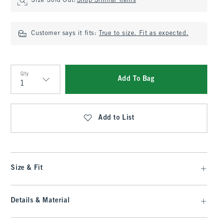
Size Sold Out?
Shop Similar Items
Customer says it fits:
True to size. Fit as expected.
Qty
Add To Bag
Qty
Add to List
Size & Fit
Details & Material