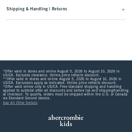
Shipping & Handling | Returns
*Offer valid in stores and online August 5, 2026 to August 10, 2026 in
US/CA. Excludes clearance. Online price reflects discount.
**Offer valid in stores and online August 5, 2026 to August 10, 2026 in
US/CA. Exclusions apply as indicated. Online price reflects discount.
^Offer valid online only in US/CA. Free standard shipping and handling
applied to subtotal after all discounts and before tax and shipping/handling
at checkout. To qualify, orders must be shipped within the U.S. or Canada
via Standard Ground service.
See All Offer Details