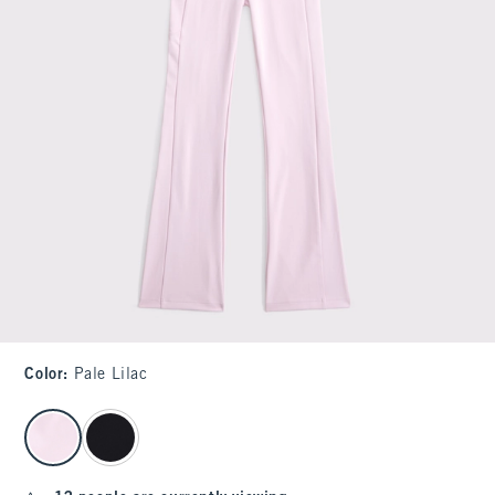
Color
:
Pale Lilac
select color