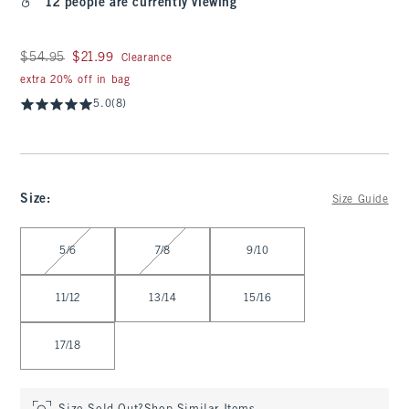
12 people are currently viewing
Was $54.95, now $21.99
$54.95
$21.99
Clearance
extra 20% off in bag
5.0
(8)
Size
:
Size Guide
Select Size
5/6
7/8
9/10
11/12
13/14
15/16
17/18