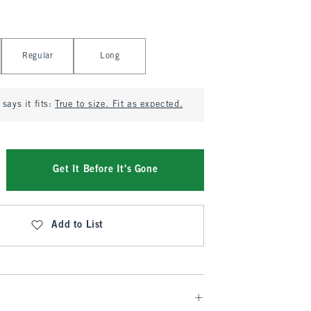
Regular
Long
says it fits:
True to size. Fit as expected.
Get It Before It's Gone
Add to List