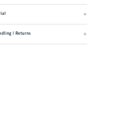
ial
dling | Returns