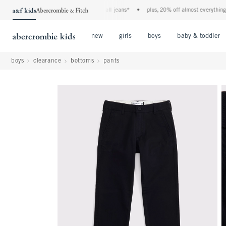
the a&f kids denim event! 40% off all jeans*
•
plus, 20% off almost everything else
Open Menu
Open Menu
Open Menu
new
girls
boys
baby & toddler
boys
clearance
bottoms
pants