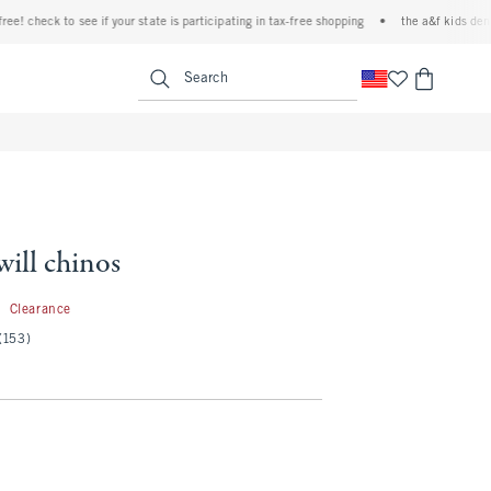
heck to see if your state is participating in tax-free shopping
•
the a&f kids denim eve
<span clas
Search
will chinos
1.99
9
Clearance
(153)