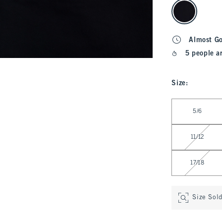
select color
Almost G
5 people a
Size
:
Select Size
5/6
11/12
17/18
Size Sol