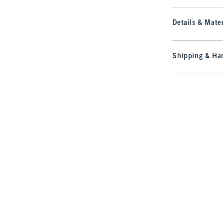
Details & Mater
Shipping & Han