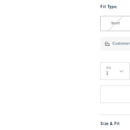
Fit Type
:
Select Fit Type
Short
Customer 
Qty
Qty
Size & Fit