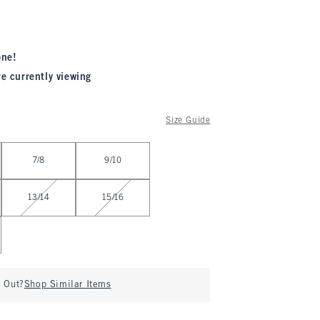
one!
re currently viewing
Size Guide
7/8
9/10
13/14
15/16
d Out?
Shop Similar Items