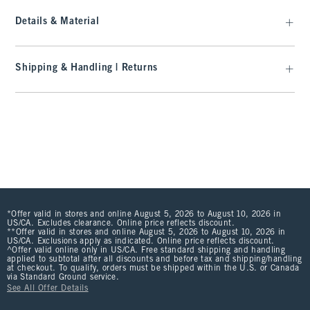
Details & Material
Shipping & Handling | Returns
*Offer valid in stores and online August 5, 2026 to August 10, 2026 in
US/CA. Excludes clearance. Online price reflects discount.
**Offer valid in stores and online August 5, 2026 to August 10, 2026 in
US/CA. Exclusions apply as indicated. Online price reflects discount.
^Offer valid online only in US/CA. Free standard shipping and handling
applied to subtotal after all discounts and before tax and shipping/handling
at checkout. To qualify, orders must be shipped within the U.S. or Canada
via Standard Ground service.
See All Offer Details