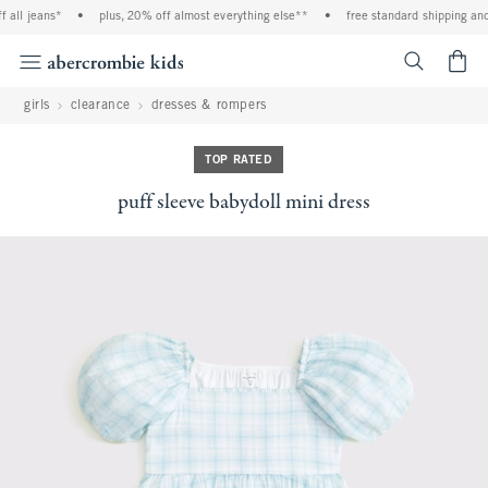
all jeans*
•
plus, 20% off almost everything else**
•
free standard shipping and 
<span cl
girls
clearance
dresses & rompers
TOP RATED
puff sleeve babydoll mini dress