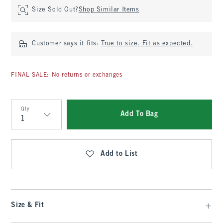
Size Sold Out?
Shop Similar Items
Customer says it fits:
True to size. Fit as expected.
FINAL SALE: No returns or exchanges
Qty
Add To Bag
Qty
Add to List
Size & Fit