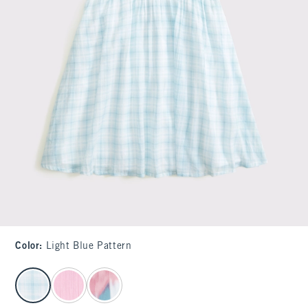
Color
:
Light Blue Pattern
select color