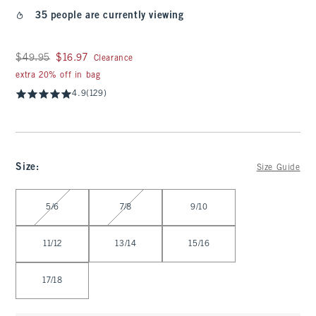
35 people are currently viewing
Was $49.95, now $16.97
$49.95
$16.97
Clearance
extra 20% off in bag
4.9
(129)
Size
:
Size Guide
Select Size
5/6
7/8
9/10
11/12
13/14
15/16
17/18